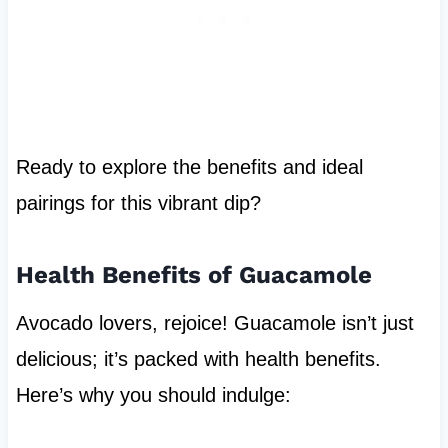
Ready to explore the benefits and ideal
pairings for this vibrant dip?
Health Benefits of Guacamole
Avocado lovers, rejoice! Guacamole isn’t just
delicious; it’s packed with health benefits.
Here’s why you should indulge: