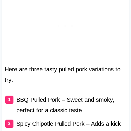
Here are three tasty pulled pork variations to
try:
BBQ Pulled Pork – Sweet and smoky,
perfect for a classic taste.
Spicy Chipotle Pulled Pork – Adds a kick