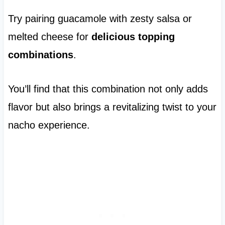
Try pairing guacamole with zesty salsa or
melted cheese for
delicious topping
combinations
.
You’ll find that this combination not only adds
flavor but also brings a revitalizing twist to your
nacho experience.