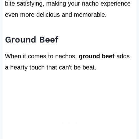
bite satisfying, making your nacho experience
even more delicious and memorable.
Ground Beef
When it comes to nachos,
ground beef
adds
a hearty touch that can’t be beat.