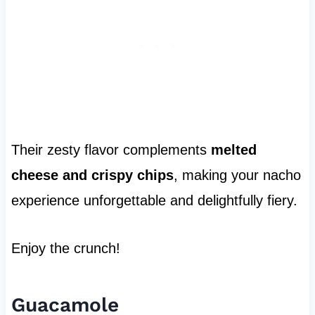
Their zesty flavor complements
melted
cheese and crispy chips
, making your nacho
experience unforgettable and delightfully fiery.
Enjoy the crunch!
Guacamole