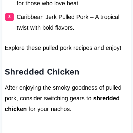
for those who love heat.
Caribbean Jerk Pulled Pork – A tropical
twist with bold flavors.
Explore these pulled pork recipes and enjoy!
Shredded Chicken
After enjoying the smoky goodness of pulled
pork, consider switching gears to
shredded
chicken
for your nachos.