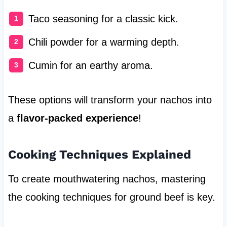
Taco seasoning for a classic kick.
Chili powder for a warming depth.
Cumin for an earthy aroma.
These options will transform your nachos into
a
flavor-packed experience
!
Cooking Techniques Explained
To create mouthwatering nachos, mastering
the cooking techniques for ground beef is key.