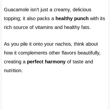
Guacamole isn’t just a creamy, delicious
topping; it also packs a
healthy punch
with its
rich source of vitamins and healthy fats.
As you pile it onto your nachos, think about
how it complements other flavors beautifully,
creating a
perfect harmony
of taste and
nutrition.