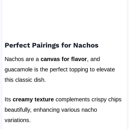
Perfect Pairings for Nachos
Nachos are a
canvas for flavor
, and
guacamole is the perfect topping to elevate
this classic dish.
Its
creamy texture
complements crispy chips
beautifully, enhancing various nacho
variations.