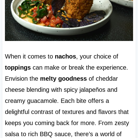
When it comes to
nachos
, your choice of
toppings
can make or break the experience.
Envision the
melty goodness
of cheddar
cheese blending with spicy jalapeños and
creamy guacamole. Each bite offers a
delightful contrast of textures and flavors that
keeps you coming back for more. From zesty
salsa to rich BBQ sauce, there’s a world of