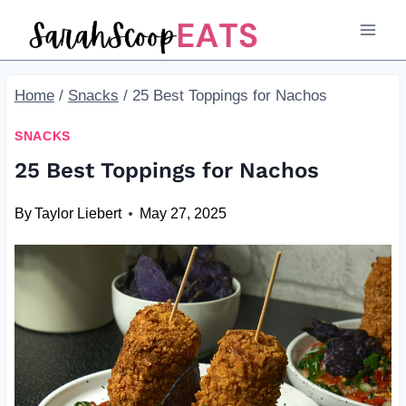
Skip
to
content
Home
/
Snacks
/
25 Best Toppings for Nachos
SNACKS
25 Best Toppings for Nachos
By
Taylor Liebert
May 27, 2025