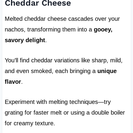
Cheddar Cheese
Melted cheddar cheese cascades over your
nachos, transforming them into a
gooey,
savory delight
.
You’ll find cheddar variations like sharp, mild,
and even smoked, each bringing a
unique
flavor
.
Experiment with melting techniques—try
grating for faster melt or using a double boiler
for creamy texture.