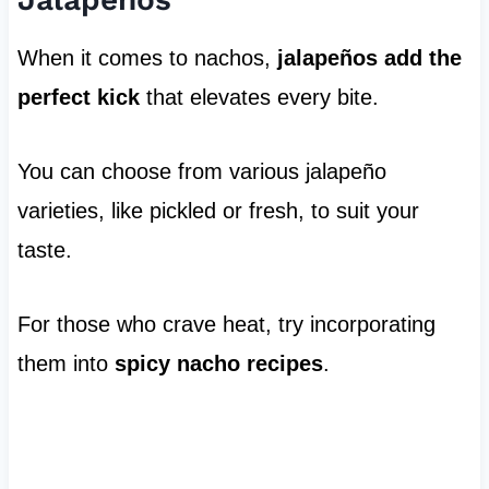
When it comes to nachos,
jalapeños add the
perfect kick
that elevates every bite.
You can choose from various jalapeño
varieties, like pickled or fresh, to suit your
taste.
For those who crave heat, try incorporating
them into
spicy nacho recipes
.