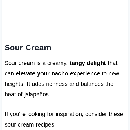
Sour Cream
Sour cream is a creamy,
tangy delight
that
can
elevate your nacho experience
to new
heights. It adds richness and balances the
heat of jalapeños.
If you’re looking for inspiration, consider these
sour cream recipes: