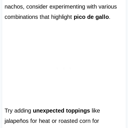
nachos, consider experimenting with various
combinations that highlight
pico de gallo
.
Try adding
unexpected toppings
like
jalapeños for heat or roasted corn for