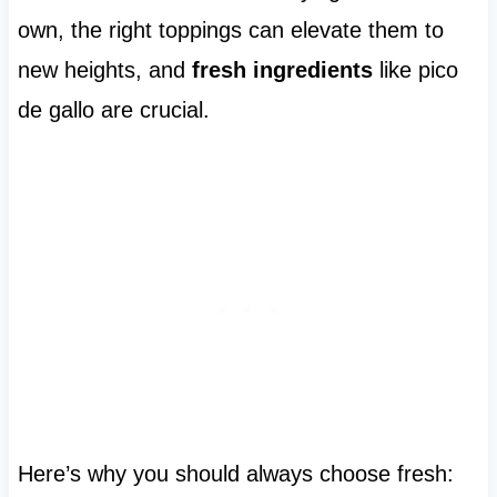
own, the right toppings can elevate them to
new heights, and
fresh ingredients
like pico
de gallo are crucial.
Here’s why you should always choose fresh: