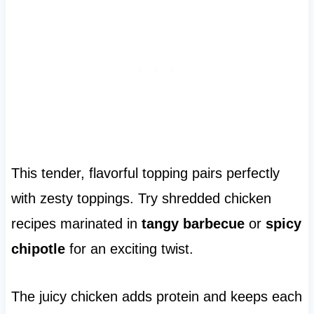
This tender, flavorful topping pairs perfectly
with zesty toppings. Try shredded chicken
recipes marinated in
tangy barbecue
or
spicy
chipotle
for an exciting twist.
The juicy chicken adds protein and keeps each