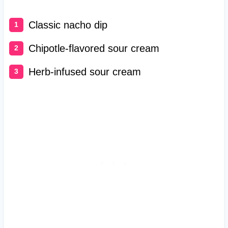
Classic nacho dip
Chipotle-flavored sour cream
Herb-infused sour cream