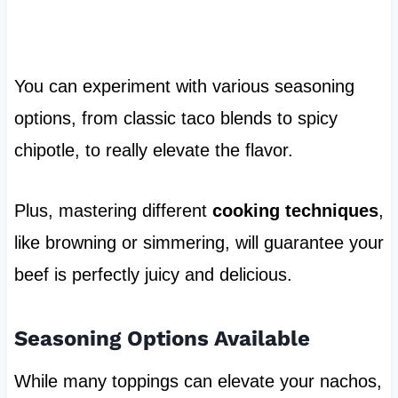
You can experiment with various seasoning
options, from classic taco blends to spicy
chipotle, to really elevate the flavor.
Plus, mastering different
cooking techniques
,
like browning or simmering, will guarantee your
beef is perfectly juicy and delicious.
Seasoning Options Available
While many toppings can elevate your nachos,