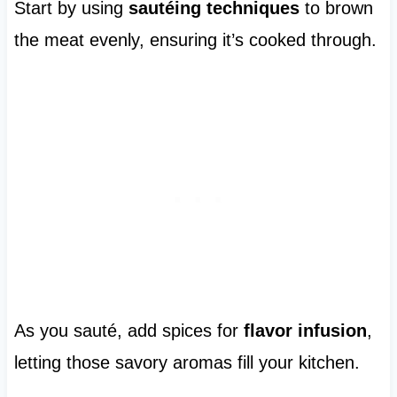
Start by using
sautéing techniques
to brown
the meat evenly, ensuring it’s cooked through.
As you sauté, add spices for
flavor infusion
,
letting those savory aromas fill your kitchen.