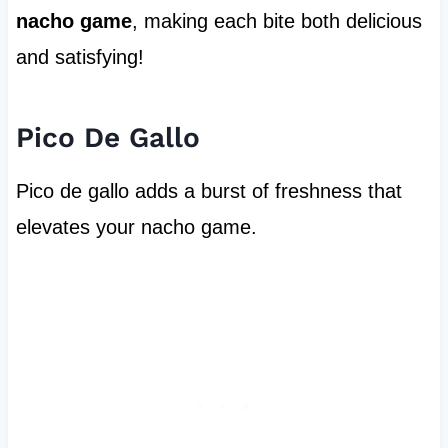
nacho game
, making each bite both delicious
and satisfying!
Pico De Gallo
Pico de gallo adds a burst of freshness that
elevates your nacho game.