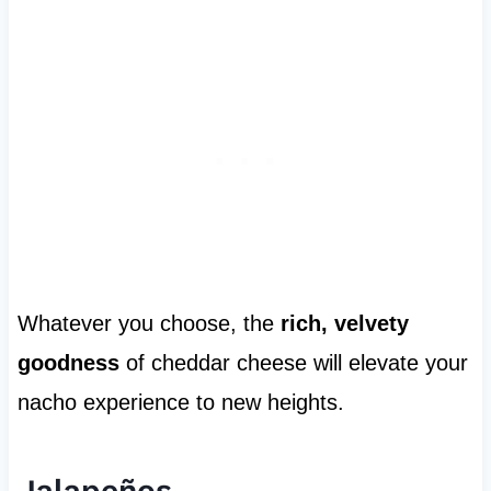
Whatever you choose, the
rich, velvety
goodness
of cheddar cheese will elevate your
nacho experience to new heights.
Jalapeños