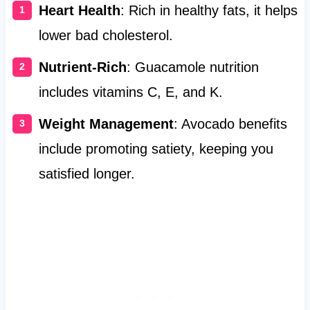
Heart Health
: Rich in healthy fats, it helps
lower bad cholesterol.
Nutrient-Rich
: Guacamole nutrition
includes vitamins C, E, and K.
Weight Management
: Avocado benefits
include promoting satiety, keeping you
satisfied longer.