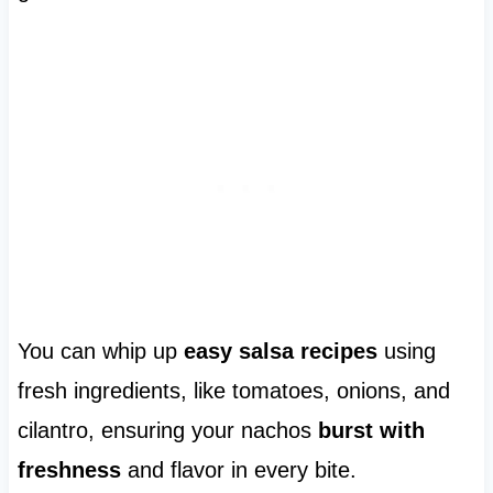
You can whip up
easy salsa recipes
using
fresh ingredients, like tomatoes, onions, and
cilantro, ensuring your nachos
burst with
freshness
and flavor in every bite.