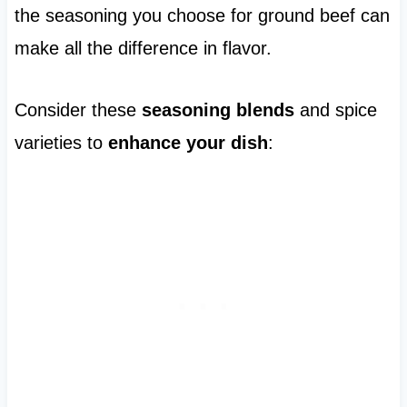
the seasoning you choose for ground beef can
make all the difference in flavor.
Consider these
seasoning blends
and spice
varieties to
enhance your dish
: