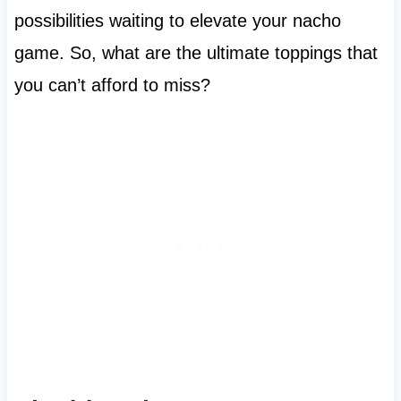
possibilities waiting to elevate your nacho
game. So, what are the ultimate toppings that
you can’t afford to miss?