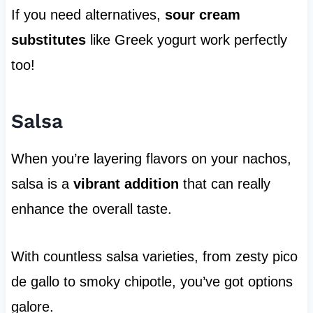
If you need alternatives,
sour cream
substitutes
like Greek yogurt work perfectly
too!
Salsa
When you’re layering flavors on your nachos,
salsa is a
vibrant addition
that can really
enhance the overall taste.
With countless salsa varieties, from zesty pico
de gallo to smoky chipotle, you’ve got options
galore.