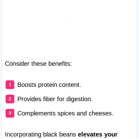
Consider these benefits:
Boosts protein content.
Provides fiber for digestion.
Complements spices and cheeses.
Incorporating black beans
elevates your