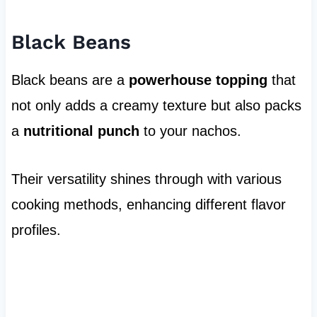
Black Beans
Black beans are a
powerhouse topping
that
not only adds a creamy texture but also packs
a
nutritional punch
to your nachos.
Their versatility shines through with various
cooking methods, enhancing different flavor
profiles.