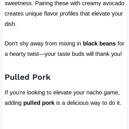
sweetness. Pairing these with creamy avocado
creates unique flavor profiles that elevate your
dish.
Don’t shy away from mixing in
black beans
for
a hearty twist—your taste buds will thank you!
Pulled Pork
If you’re looking to elevate your nacho game,
adding
pulled pork
is a delicious way to do it.