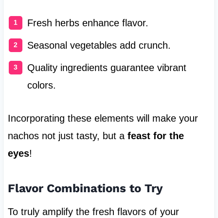
Fresh herbs enhance flavor.
Seasonal vegetables add crunch.
Quality ingredients guarantee vibrant
colors.
Incorporating these elements will make your
nachos not just tasty, but a
feast for the
eyes
!
Flavor Combinations to Try
To truly amplify the fresh flavors of your