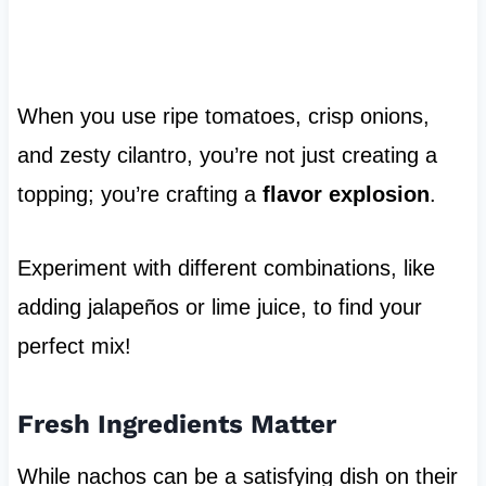
When you use ripe tomatoes, crisp onions,
and zesty cilantro, you’re not just creating a
topping; you’re crafting a
flavor explosion
.
Experiment with different combinations, like
adding jalapeños or lime juice, to find your
perfect mix!
Fresh Ingredients Matter
While nachos can be a satisfying dish on their