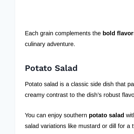
Each grain complements the
bold flavor
culinary adventure.
Potato Salad
Potato salad is a classic side dish that p
creamy contrast to the dish’s robust flavo
You can enjoy southern
potato salad
wit
salad variations like mustard or dill for a t