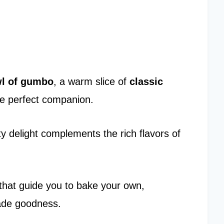
wl of gumbo
, a warm slice of
classic
e perfect companion.
ty delight complements the rich flavors of
 that guide you to bake your own,
ade goodness.