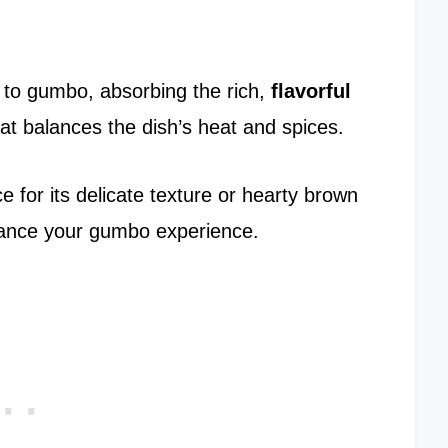
to gumbo, absorbing the rich,
flavorful
hat balances the dish’s heat and spices.
 for its delicate texture or hearty brown
nhance your gumbo experience.