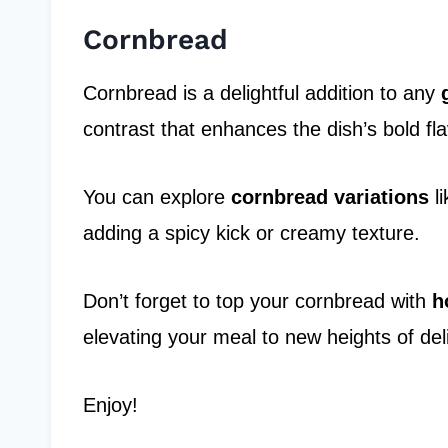
Cornbread
Cornbread is a delightful addition to any
contrast that enhances the dish’s bold fla
You can explore
cornbread variations
li
adding a spicy kick or creamy texture.
Don’t forget to top your cornbread with
h
elevating your meal to new heights of del
Enjoy!