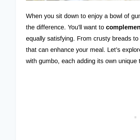
When you sit down to enjoy a bowl of gu
the difference. You’ll want to
complemen
equally satisfying. From crusty breads to 
that can enhance your meal. Let’s explore
with gumbo, each adding its own unique 