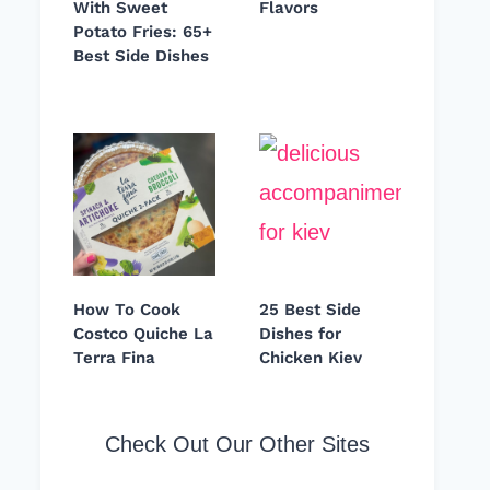
With Sweet
Flavors
Potato Fries: 65+
Best Side Dishes
How To Cook
25 Best Side
Costco Quiche La
Dishes for
Terra Fina
Chicken Kiev
Check Out Our Other Sites