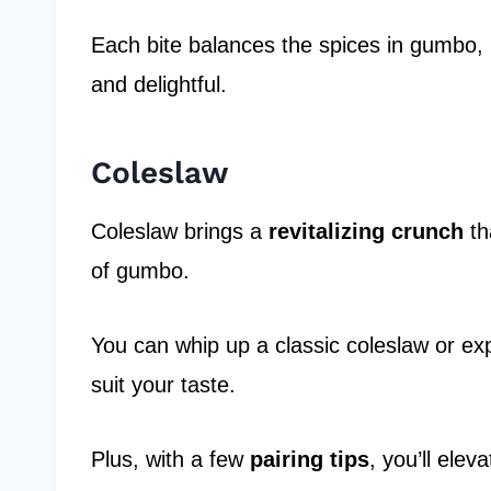
Each bite balances the spices in gumbo,
and delightful.
Coleslaw
Coleslaw brings a
revitalizing crunch
th
of gumbo.
You can whip up a classic coleslaw or expe
suit your taste.
Plus, with a few
pairing tips
, you’ll ele