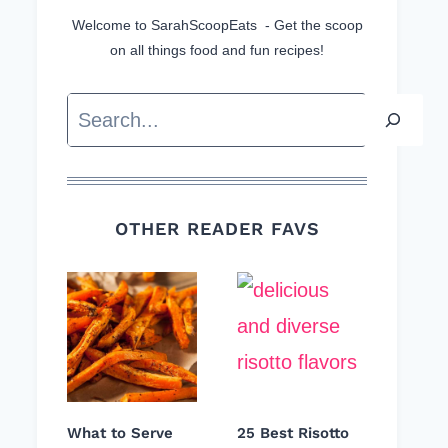
Welcome to SarahScoopEats - Get the scoop
on all things food and fun recipes!
Search
OTHER READER FAVS
What to Serve
25 Best Risotto