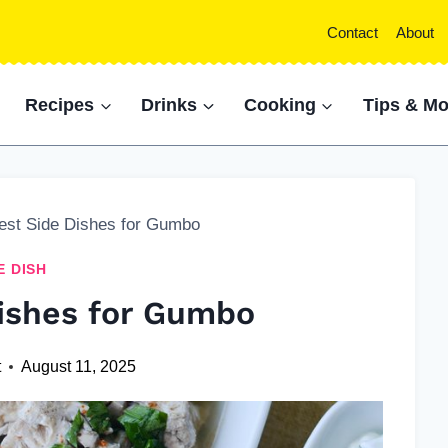
Contact
About
Recipes
Drinks
Cooking
Tips & Mo
est Side Dishes for Gumbo
E DISH
Dishes for Gumbo
t
August 11, 2025