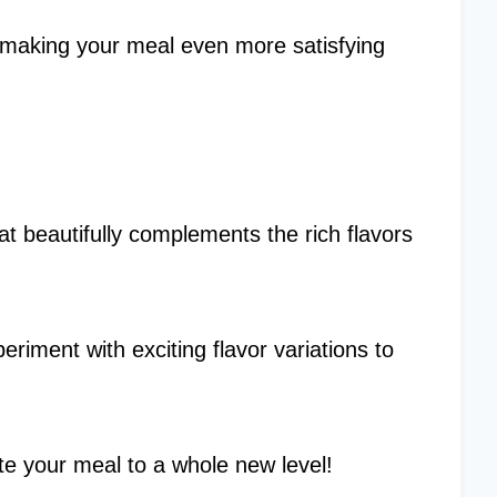
 making your meal even more satisfying
at beautifully complements the rich flavors
riment with exciting flavor variations to
vate your meal to a whole new level!