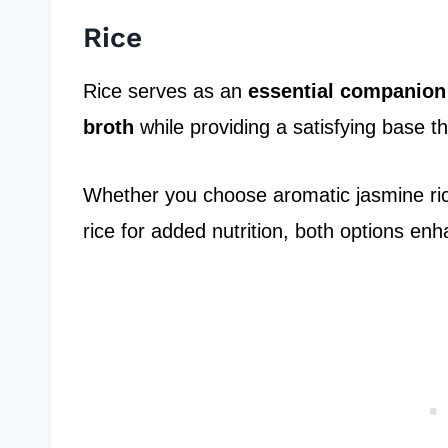
Rice
Rice serves as an
essential companion
broth
while providing a satisfying base t
Whether you choose aromatic jasmine rice
rice for added nutrition, both options e