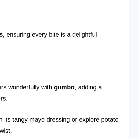
s
, ensuring every bite is a delightful
airs wonderfully with
gumbo
, adding a
rs.
h its tangy mayo dressing or explore potato
wist.