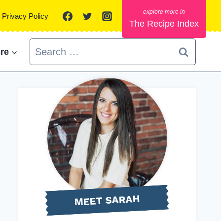
Privacy Policy
The Recipe Index
Search
re
for:
MEET SARAH