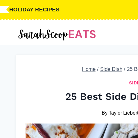
Skip
HOLIDAY RECIPES
to
content
Home
/
Side Dish
/
25 B
SID
25 Best Side 
By
Taylor Lieber