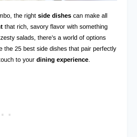
mbo, the right
side dishes
can make all
t
that rich, savory flavor with something
zesty salads, there’s a world of options
 the 25 best side dishes that pair perfectly
touch to your
dining experience
.