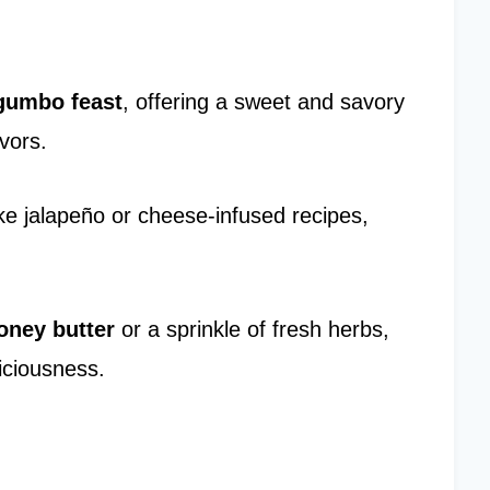
gumbo feast
, offering a sweet and savory
vors.
ke jalapeño or cheese-infused recipes,
oney butter
or a sprinkle of fresh herbs,
iciousness.