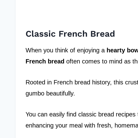
Classic French Bread
When you think of enjoying a
hearty bo
French bread
often comes to mind as th
Rooted in French bread history, this crus
gumbo beautifully.
You can easily find classic bread recipes
enhancing your meal with fresh, homem