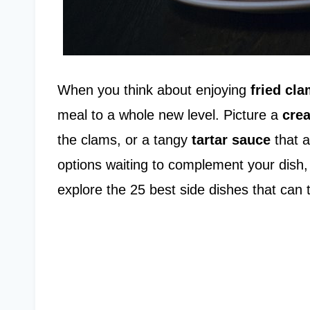
When you think about enjoying
fried cl
meal to a whole new level. Picture a
cre
the clams, or a tangy
tartar sauce
that a
options waiting to complement your dish, 
explore the 25 best side dishes that can 