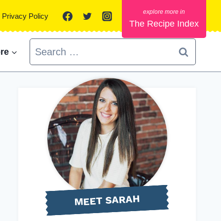
Privacy Policy
The Recipe Index
Search
re
for:
MEET SARAH