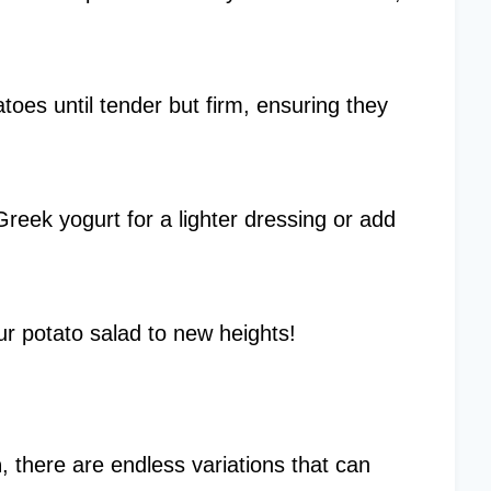
atoes until tender but firm, ensuring they
Greek yogurt for a lighter dressing or add
ur potato salad to new heights!
h
, there are endless variations that can