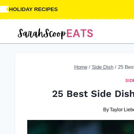
Skip
HOLIDAY RECIPES
to
content
Home
/
Side Dish
/
25 Bes
SID
25 Best Side Dis
By
Taylor Lieb