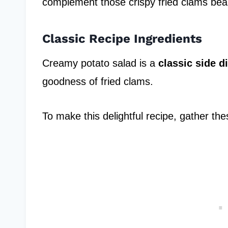
complement those crispy fried clams beaut
Classic Recipe Ingredients
Creamy potato salad is a
classic side d
goodness of fried clams.
To make this delightful recipe, gather the