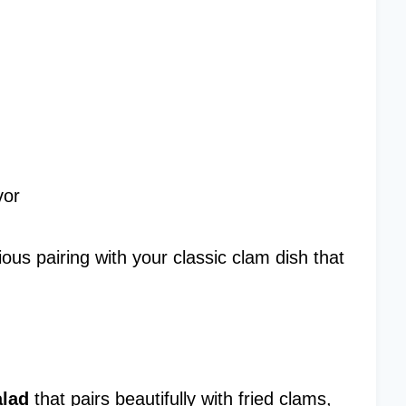
vor
ous pairing with your classic clam dish that
alad
that pairs beautifully with fried clams,