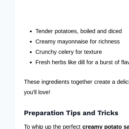
Tender potatoes, boiled and diced
Creamy mayonnaise for richness
Crunchy celery for texture
Fresh herbs like dill for a burst of fla
These ingredients together create a delici
you’ll love!
Preparation Tips and Tricks
To whip up the perfect
creamy potato s