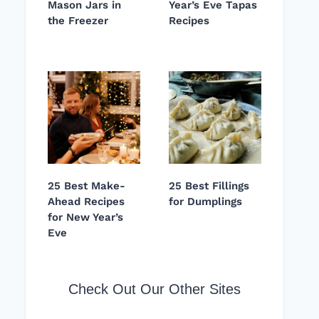
Mason Jars in
Year’s Eve Tapas
the Freezer
Recipes
25 Best Make-
25 Best Fillings
Ahead Recipes
for Dumplings
for New Year’s
Eve
Check Out Our Other Sites