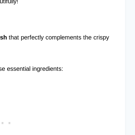
ifully!
ish
that perfectly complements the crispy
se essential ingredients: