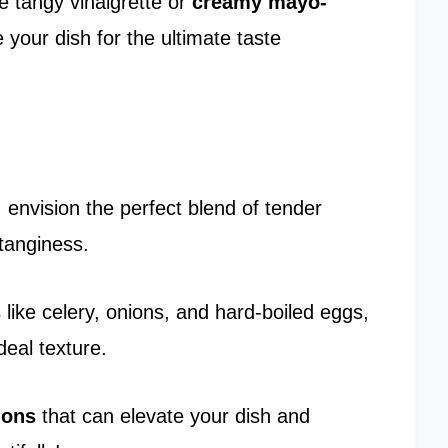
e tangy vinaigrette or
creamy mayo-
 your dish for the ultimate taste
, envision the perfect blend of tender
tanginess.
s
like celery, onions, and hard-boiled eggs,
deal texture.
ions
that can elevate your dish and