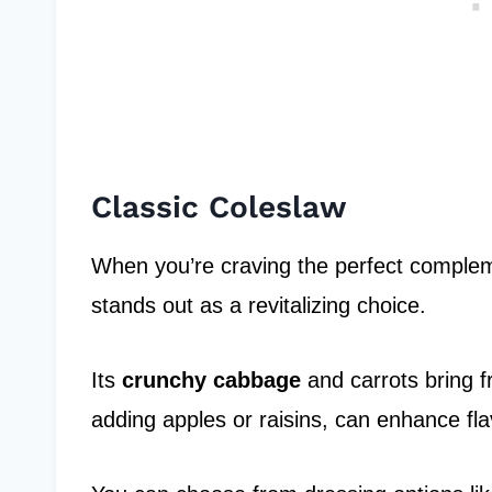
Classic Coleslaw
When you’re craving the perfect complem
stands out as a revitalizing choice.
Its
crunchy cabbage
and carrots bring fr
adding apples or raisins, can enhance fla