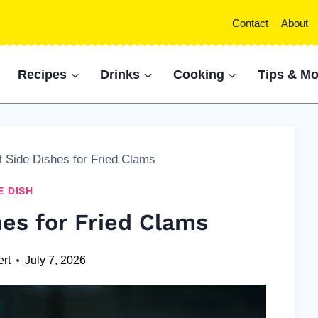
Contact
About
Recipes
Drinks
Cooking
Tips & Mo
t Side Dishes for Fried Clams
E DISH
hes for Fried Clams
ert
July 7, 2026