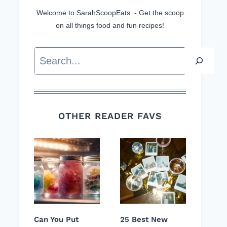
Welcome to SarahScoopEats - Get the scoop
on all things food and fun recipes!
Search
OTHER READER FAVS
Can You Put
25 Best New