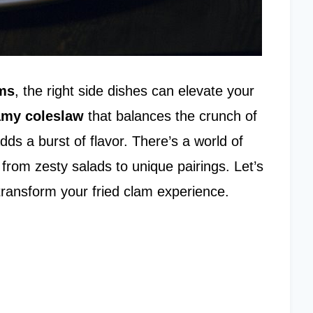
ams
, the right side dishes can elevate your
amy coleslaw
that balances the crunch of
dds a burst of flavor. There’s a world of
from zesty salads to unique pairings. Let’s
transform your fried clam experience.