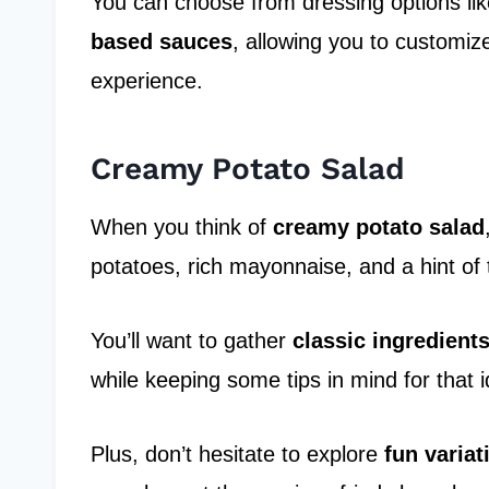
You can choose from dressing options lik
based sauces
, allowing you to customize
experience.
Creamy Potato Salad
When you think of
creamy potato salad
potatoes, rich mayonnaise, and a hint of 
You’ll want to gather
classic ingredient
while keeping some tips in mind for that i
Plus, don’t hesitate to explore
fun variat