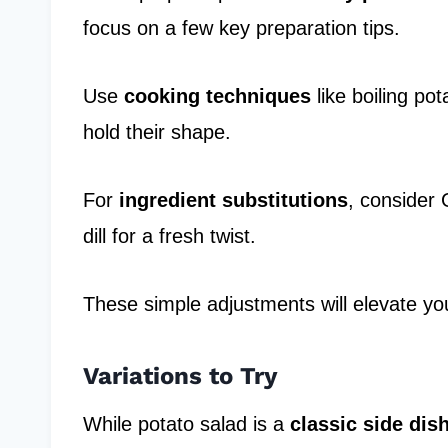
focus on a few key preparation tips.
Use
cooking techniques
like boiling pot
hold their shape.
For
ingredient substitutions
, consider 
dill for a fresh twist.
These simple adjustments will elevate yo
Variations to Try
While potato salad is a
classic side dis