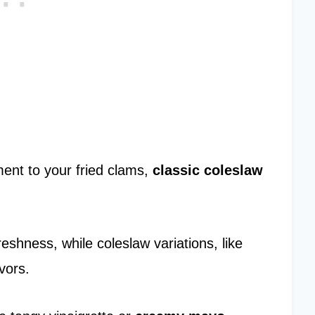
ent to your fried clams,
classic coleslaw
eshness, while coleslaw variations, like
vors.