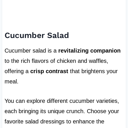
Cucumber Salad
Cucumber salad is a
revitalizing companion
to the rich flavors of chicken and waffles,
offering a
crisp contrast
that brightens your
meal.
You can explore different cucumber varieties,
each bringing its unique crunch. Choose your
favorite salad dressings to enhance the