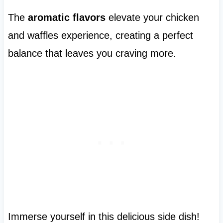
The
aromatic flavors
elevate your chicken
and waffles experience, creating a perfect
balance that leaves you craving more.
Immerse yourself in this delicious side dish!