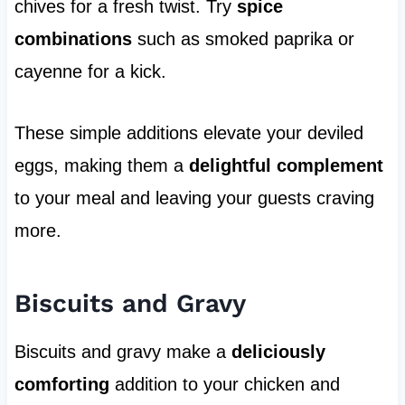
chives for a fresh twist. Try
spice
combinations
such as smoked paprika or
cayenne for a kick.
These simple additions elevate your deviled
eggs, making them a
delightful complement
to your meal and leaving your guests craving
more.
Biscuits and Gravy
Biscuits and gravy make a
deliciously
comforting
addition to your chicken and