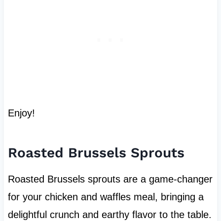
Enjoy!
Roasted Brussels Sprouts
Roasted Brussels sprouts are a game-changer
for your chicken and waffles meal, bringing a
delightful crunch and earthy flavor to the table.