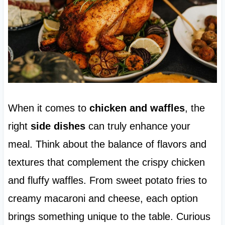
When it comes to
chicken and waffles
, the
right
side dishes
can truly enhance your
meal. Think about the balance of flavors and
textures that complement the crispy chicken
and fluffy waffles. From sweet potato fries to
creamy macaroni and cheese, each option
brings something unique to the table. Curious