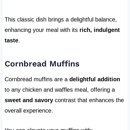
This classic dish brings a delightful balance,
enhancing your meal with its
rich, indulgent
taste
.
Cornbread Muffins
Cornbread muffins are a
delightful addition
to any chicken and waffles meal, offering a
sweet and savory
contrast that enhances the
overall experience.