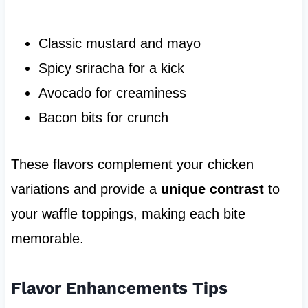
Classic mustard and mayo
Spicy sriracha for a kick
Avocado for creaminess
Bacon bits for crunch
These flavors complement your chicken
variations and provide a
unique contrast
to
your waffle toppings, making each bite
memorable.
Flavor Enhancements Tips