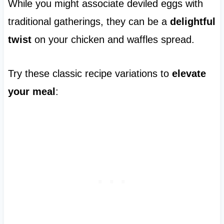
While you might associate deviled eggs with
traditional gatherings, they can be a
delightful
twist
on your chicken and waffles spread.
Try these classic recipe variations to
elevate
your meal
: