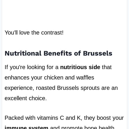
You’ll love the contrast!
Nutritional Benefits of Brussels
If you’re looking for a
nutritious side
that
enhances your chicken and waffles
experience, roasted Brussels sprouts are an
excellent choice.
Packed with vitamins C and K, they boost your
immune system
and promote bone health.