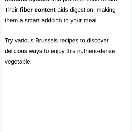
Their
fiber content
aids digestion, making
them a smart addition to your meal.
Try various Brussels recipes to discover
delicious ways to enjoy this nutrient-dense
vegetable!