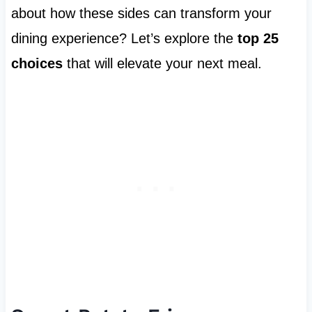
about how these sides can transform your
dining experience? Let’s explore the
top 25
choices
that will elevate your next meal.