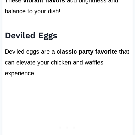
These
vibrant flavors
add brightness and
balance to your dish!
Deviled Eggs
Deviled eggs are a
classic party favorite
that
can elevate your chicken and waffles
experience.