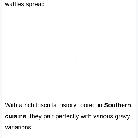
waffles spread.
With a rich biscuits history rooted in
Southern
cuisine
, they pair perfectly with various gravy
variations.