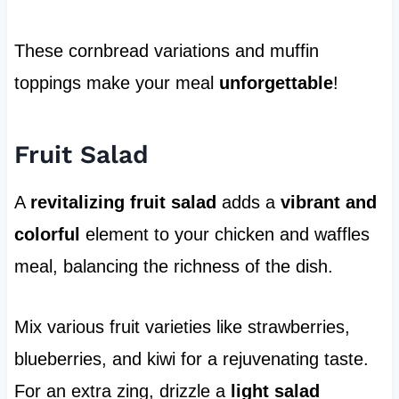
These cornbread variations and muffin
toppings make your meal
unforgettable
!
Fruit Salad
A
revitalizing fruit salad
adds a
vibrant and
colorful
element to your chicken and waffles
meal, balancing the richness of the dish.
Mix various fruit varieties like strawberries,
blueberries, and kiwi for a rejuvenating taste.
For an extra zing, drizzle a
light salad