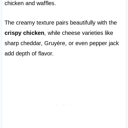
chicken and waffles.
The creamy texture pairs beautifully with the
crispy chicken
, while cheese varieties like
sharp cheddar, Gruyère, or even pepper jack
add depth of flavor.