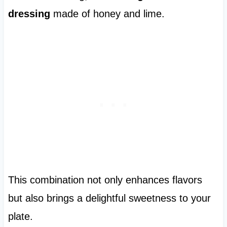
dressing
made of honey and lime.
This combination not only enhances flavors
but also brings a delightful sweetness to your
plate.