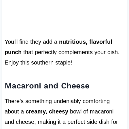
You’ll find they add a
nutritious, flavorful
punch
that perfectly complements your dish.
Enjoy this southern staple!
Macaroni and Cheese
There’s something undeniably comforting
about a
creamy, cheesy
bowl of macaroni
and cheese, making it a perfect side dish for