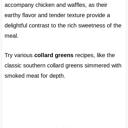
accompany chicken and waffles, as their
earthy flavor and tender texture provide a
delightful contrast to the rich sweetness of the
meal.
Try various
collard greens
recipes, like the
classic southern collard greens simmered with
smoked meat for depth.