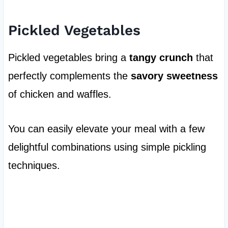
Pickled Vegetables
Pickled vegetables bring a
tangy crunch
that
perfectly complements the
savory sweetness
of chicken and waffles.
You can easily elevate your meal with a few
delightful combinations using simple pickling
techniques.