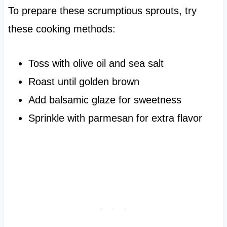
To prepare these scrumptious sprouts, try
these cooking methods:
Toss with olive oil and sea salt
Roast until golden brown
Add balsamic glaze for sweetness
Sprinkle with parmesan for extra flavor