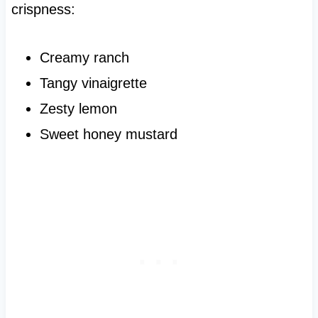
crispness:
Creamy ranch
Tangy vinaigrette
Zesty lemon
Sweet honey mustard