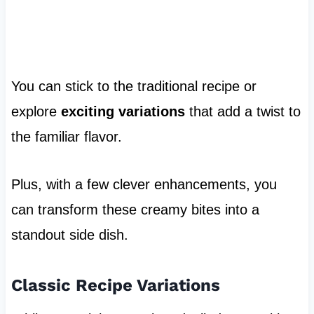
You can stick to the traditional recipe or
explore
exciting variations
that add a twist to
the familiar flavor.
Plus, with a few clever enhancements, you
can transform these creamy bites into a
standout side dish.
Classic Recipe Variations