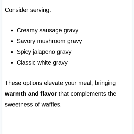
Consider serving:
Creamy sausage gravy
Savory mushroom gravy
Spicy jalapeño gravy
Classic white gravy
These options elevate your meal, bringing
warmth and flavor
that complements the
sweetness of waffles.