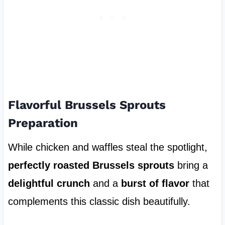
Flavorful Brussels Sprouts
Preparation
While chicken and waffles steal the spotlight,
perfectly roasted Brussels sprouts
bring a
delightful crunch
and a
burst of flavor
that
complements this classic dish beautifully.