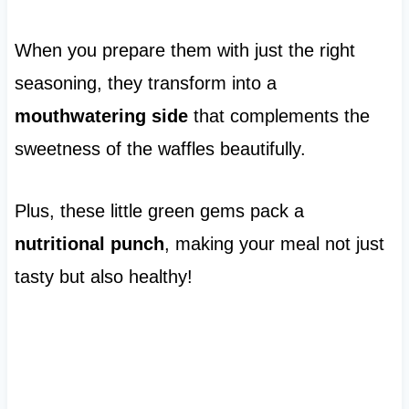
When you prepare them with just the right
seasoning, they transform into a
mouthwatering side
that complements the
sweetness of the waffles beautifully.
Plus, these little green gems pack a
nutritional punch
, making your meal not just
tasty but also healthy!