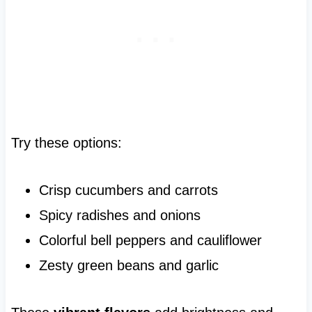
Try these options:
Crisp cucumbers and carrots
Spicy radishes and onions
Colorful bell peppers and cauliflower
Zesty green beans and garlic