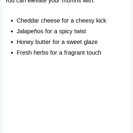
You can elevate your muffins with:
Cheddar cheese for a cheesy kick
Jalapeños for a spicy twist
Honey butter for a sweet glaze
Fresh herbs for a fragrant touch