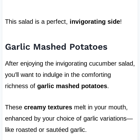
This salad is a perfect,
invigorating side
!
Garlic Mashed Potatoes
After enjoying the invigorating cucumber salad,
you’ll want to indulge in the comforting
richness of
garlic mashed potatoes
.
These
creamy textures
melt in your mouth,
enhanced by your choice of garlic variations—
like roasted or sautéed garlic.