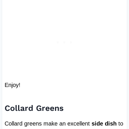
Enjoy!
Collard Greens
Collard greens make an excellent
side dish
to