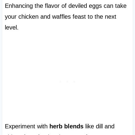
Enhancing the flavor of deviled eggs can take
your chicken and waffles feast to the next
level.
Experiment with
herb blends
like dill and