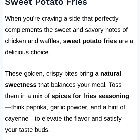
Sweet Potato Fries
When you’re craving a side that perfectly
complements the sweet and savory notes of
chicken and waffles,
sweet potato fries
are a
delicious choice.
These golden, crispy bites bring a
natural
sweetness
that balances your meal. Toss
them in a mix of
spices for fries seasoning
—think paprika, garlic powder, and a hint of
cayenne—to elevate the flavor and satisfy
your taste buds.