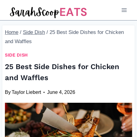
Skip
to
content
Home
/
Side Dish
/
25 Best Side Dishes for Chicken
and Waffles
SIDE DISH
25 Best Side Dishes for Chicken
and Waffles
By
Taylor Liebert
June 4, 2026