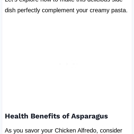
dish perfectly complement your creamy pasta.
Health Benefits of Asparagus
As you savor your Chicken Alfredo, consider