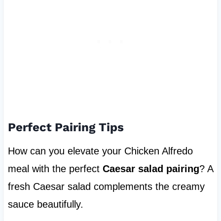
Perfect Pairing Tips
How can you elevate your Chicken Alfredo
meal with the perfect
Caesar salad pairing
? A
fresh Caesar salad complements the creamy
sauce beautifully.