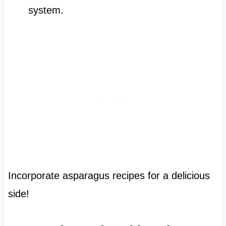
system.
Incorporate asparagus recipes for a delicious
side!