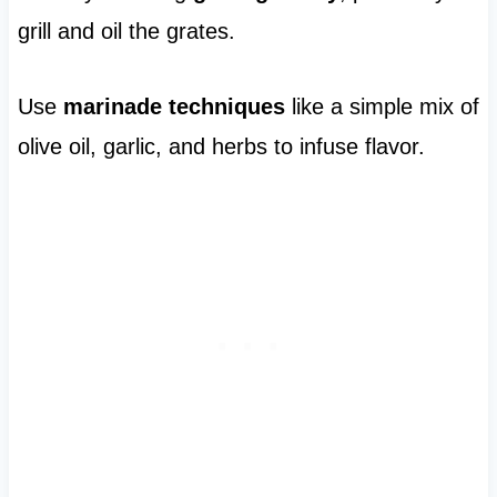
grill and oil the grates.
Use
marinade techniques
like a simple mix of
olive oil, garlic, and herbs to infuse flavor.