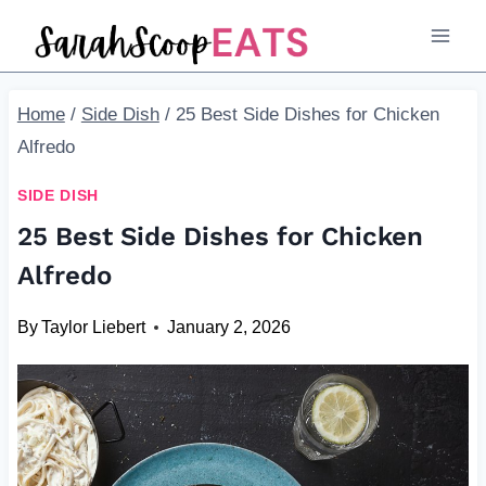
Skip
to
content
Home
/
Side Dish
/
25 Best Side Dishes for Chicken
Alfredo
SIDE DISH
25 Best Side Dishes for Chicken
Alfredo
By
Taylor Liebert
January 2, 2026