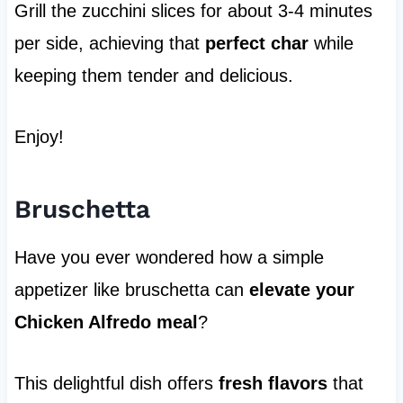
Grill the zucchini slices for about 3-4 minutes
per side, achieving that
perfect char
while
keeping them tender and delicious.
Enjoy!
Bruschetta
Have you ever wondered how a simple
appetizer like bruschetta can
elevate your
Chicken Alfredo meal
?
This delightful dish offers
fresh flavors
that