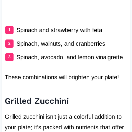
Spinach and strawberry with feta
Spinach, walnuts, and cranberries
Spinach, avocado, and lemon vinaigrette
These combinations will brighten your plate!
Grilled Zucchini
Grilled zucchini isn’t just a colorful addition to
your plate; it’s packed with nutrients that offer