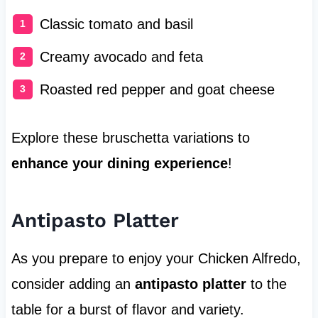
Classic tomato and basil
Creamy avocado and feta
Roasted red pepper and goat cheese
Explore these bruschetta variations to
enhance your dining experience
!
Antipasto Platter
As you prepare to enjoy your Chicken Alfredo,
consider adding an
antipasto platter
to the
table for a burst of flavor and variety.