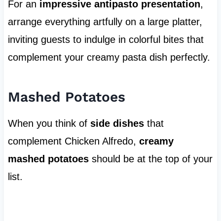
For an
impressive antipasto presentation
,
arrange everything artfully on a large platter,
inviting guests to indulge in colorful bites that
complement your creamy pasta dish perfectly.
Mashed Potatoes
When you think of
side dishes
that
complement Chicken Alfredo,
creamy
mashed potatoes
should be at the top of your
list.