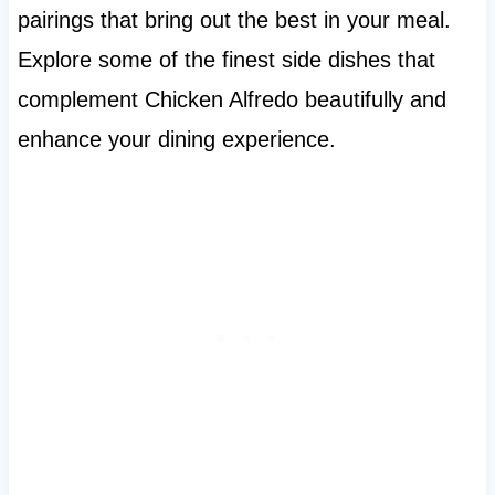
pairings that bring out the best in your meal.
Explore some of the finest side dishes that
complement Chicken Alfredo beautifully and
enhance your dining experience.