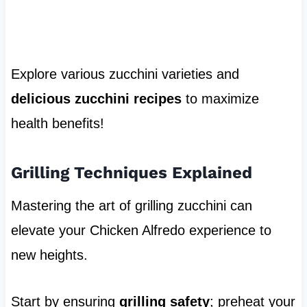
Explore various zucchini varieties and
delicious zucchini recipes
to maximize
health benefits!
Grilling Techniques Explained
Mastering the art of grilling zucchini can
elevate your Chicken Alfredo experience to
new heights.
Start by ensuring
grilling safety
; preheat your