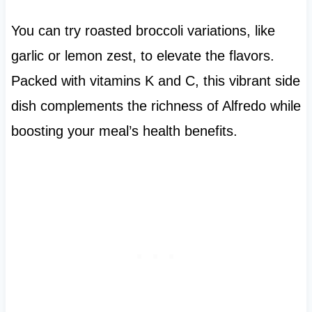
You can try roasted broccoli variations, like
garlic or lemon zest, to elevate the flavors.
Packed with vitamins K and C, this vibrant side
dish complements the richness of Alfredo while
boosting your meal’s health benefits.