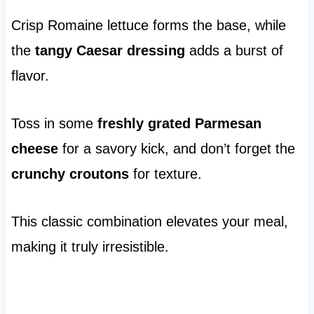
Crisp Romaine lettuce forms the base, while
the
tangy Caesar dressing
adds a burst of
flavor.
Toss in some
freshly grated Parmesan
cheese
for a savory kick, and don’t forget the
crunchy croutons
for texture.
This classic combination elevates your meal,
making it truly irresistible.