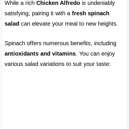
While a rich
Chicken Alfredo
is undeniably
satisfying, pairing it with a
fresh spinach
salad
can elevate your meal to new heights.
Spinach offers numerous benefits, including
antioxidants and vitamins
. You can enjoy
various salad variations to suit your taste: