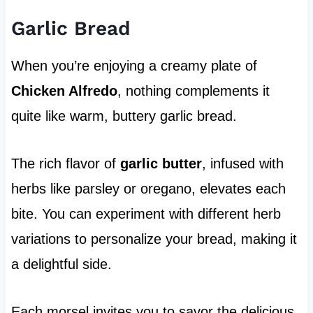
Garlic Bread
When you’re enjoying a creamy plate of
Chicken Alfredo
, nothing complements it
quite like warm, buttery garlic bread.
The rich flavor of
garlic butter
, infused with
herbs like parsley or oregano, elevates each
bite. You can experiment with different herb
variations to personalize your bread, making it
a delightful side.
Each morsel invites you to savor the delicious