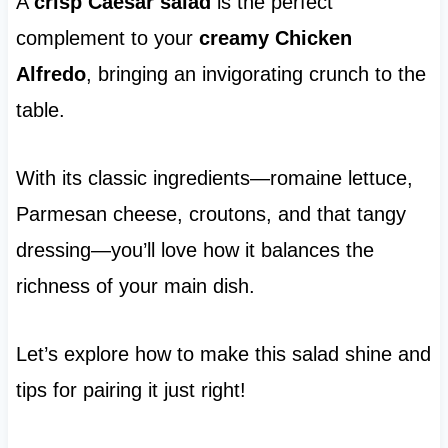
A
crisp Caesar salad
is the perfect
complement to your
creamy Chicken
Alfredo
, bringing an invigorating crunch to the
table.
With its classic ingredients—romaine lettuce,
Parmesan cheese, croutons, and that tangy
dressing—you’ll love how it balances the
richness of your main dish.
Let’s explore how to make this salad shine and
tips for pairing it just right!