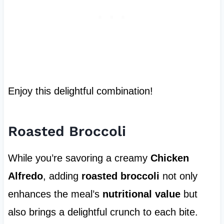
Enjoy this delightful combination!
Roasted Broccoli
While you’re savoring a creamy
Chicken
Alfredo
, adding
roasted broccoli
not only
enhances the meal’s
nutritional value
but
also brings a delightful crunch to each bite.