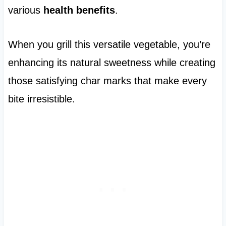
various
health benefits
.
When you grill this versatile vegetable, you’re
enhancing its natural sweetness while creating
those satisfying char marks that make every
bite irresistible.