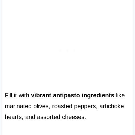
Fill it with
vibrant antipasto ingredients
like
marinated olives, roasted peppers, artichoke
hearts, and assorted cheeses.