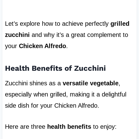
Let’s explore how to achieve perfectly
grilled
zucchini
and why it’s a great complement to
your
Chicken Alfredo
.
Health Benefits of Zucchini
Zucchini shines as a
versatile vegetable
,
especially when grilled, making it a delightful
side dish for your Chicken Alfredo.
Here are three
health benefits
to enjoy: