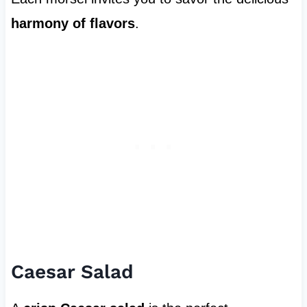
harmony of flavors
.
Caesar Salad