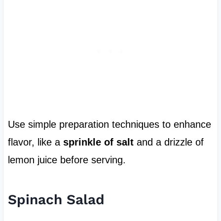
Use simple preparation techniques to enhance
flavor, like a
sprinkle of salt
and a drizzle of
lemon juice before serving.
Spinach Salad