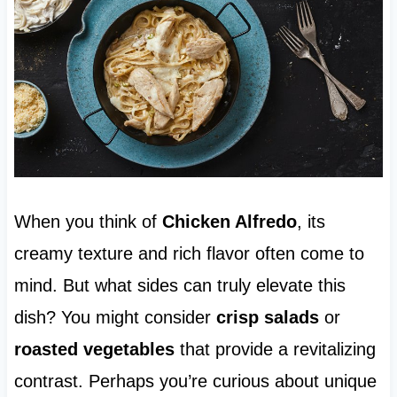
When you think of
Chicken Alfredo
, its
creamy texture and rich flavor often come to
mind. But what sides can truly elevate this
dish? You might consider
crisp salads
or
roasted vegetables
that provide a revitalizing
contrast. Perhaps you’re curious about unique