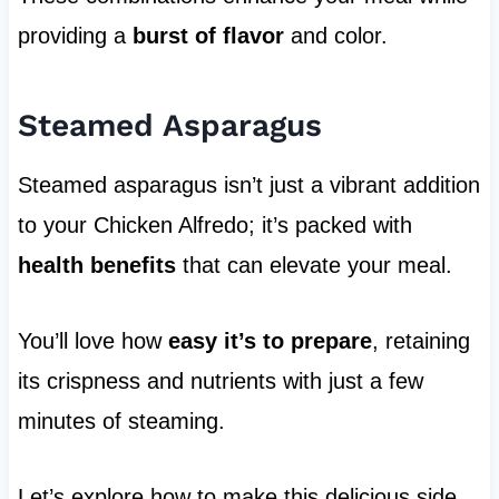
providing a
burst of flavor
and color.
Steamed Asparagus
Steamed asparagus isn’t just a vibrant addition
to your Chicken Alfredo; it’s packed with
health benefits
that can elevate your meal.
You’ll love how
easy it’s to prepare
, retaining
its crispness and nutrients with just a few
minutes of steaming.
Let’s explore how to make this delicious side