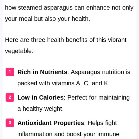
how steamed asparagus can enhance not only
your meal but also your health.
Here are three health benefits of this vibrant
vegetable:
Rich in Nutrients
: Asparagus nutrition is
packed with vitamins A, C, and K.
Low in Calories
: Perfect for maintaining
a healthy weight.
Antioxidant Properties
: Helps fight
inflammation and boost your immune