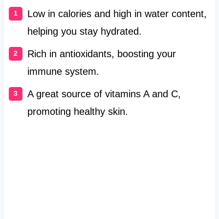
Low in calories and high in water content,
helping you stay hydrated.
Rich in antioxidants, boosting your
immune system.
A great source of vitamins A and C,
promoting healthy skin.