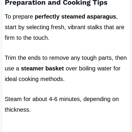
Preparation and Cooking Tips
To prepare
perfectly steamed asparagus
,
start by selecting fresh, vibrant stalks that are
firm to the touch.
Trim the ends to remove any tough parts, then
use a
steamer basket
over boiling water for
ideal cooking methods.
Steam for about 4-6 minutes, depending on
thickness.