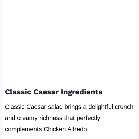
Classic Caesar Ingredients
Classic Caesar salad brings a delightful crunch
and creamy richness that perfectly
complements Chicken Alfredo.