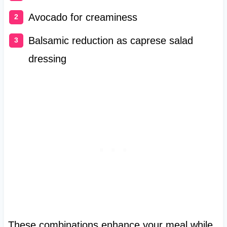
Avocado for creaminess
Balsamic reduction as caprese salad
dressing
These combinations enhance your meal while