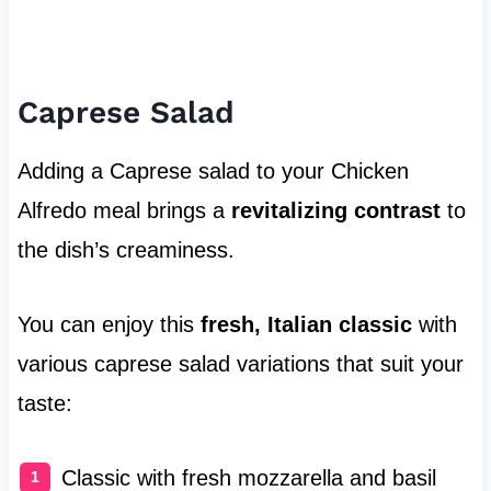
Caprese Salad
Adding a Caprese salad to your Chicken
Alfredo meal brings a
revitalizing contrast
to
the dish’s creaminess.
You can enjoy this
fresh, Italian classic
with
various caprese salad variations that suit your
taste:
Classic with fresh mozzarella and basil