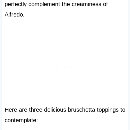
perfectly complement the creaminess of
Alfredo.
Here are three delicious bruschetta toppings to
contemplate: