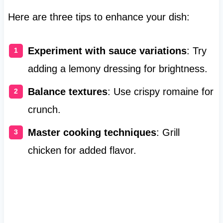
Here are three tips to enhance your dish:
Experiment with sauce variations
: Try
adding a lemony dressing for brightness.
Balance textures
: Use crispy romaine for
crunch.
Master cooking techniques
: Grill
chicken for added flavor.