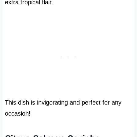
extra tropical flair.
This dish is invigorating and perfect for any
occasion!