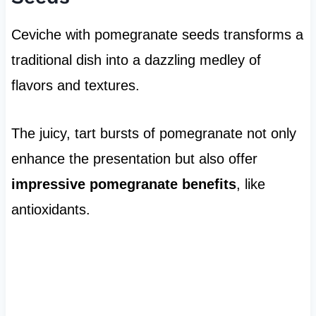
Ceviche with pomegranate seeds transforms a
traditional dish into a dazzling medley of
flavors and textures.
The juicy, tart bursts of pomegranate not only
enhance the presentation but also offer
impressive pomegranate benefits
, like
antioxidants.