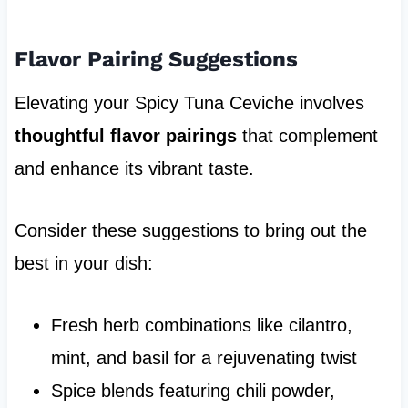
Flavor Pairing Suggestions
Elevating your Spicy Tuna Ceviche involves
thoughtful flavor pairings
that complement
and enhance its vibrant taste.
Consider these suggestions to bring out the
best in your dish:
Fresh herb combinations like cilantro,
mint, and basil for a rejuvenating twist
Spice blends featuring chili powder,