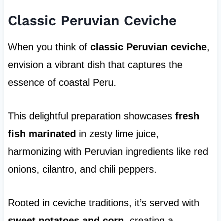
Classic Peruvian Ceviche
When you think of
classic Peruvian ceviche
,
envision a vibrant dish that captures the
essence of coastal Peru.
This delightful preparation showcases
fresh
fish marinated
in zesty lime juice,
harmonizing with Peruvian ingredients like red
onions, cilantro, and chili peppers.
Rooted in ceviche traditions, it’s served with
sweet potatoes and corn
, creating a