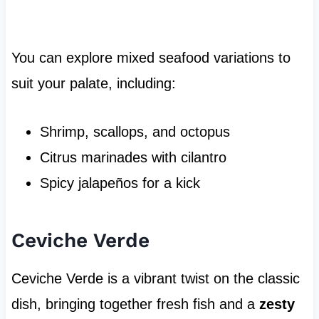
You can explore mixed seafood variations to
suit your palate, including:
Shrimp, scallops, and octopus
Citrus marinades with cilantro
Spicy jalapeños for a kick
Ceviche Verde
Ceviche Verde is a vibrant twist on the classic
dish, bringing together fresh fish and a
zesty