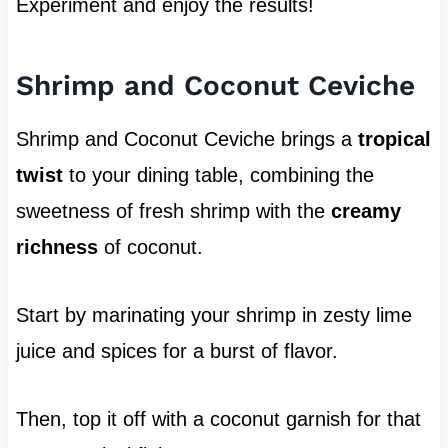
Experiment and enjoy the results!
Shrimp and Coconut Ceviche
Shrimp and Coconut Ceviche brings a
tropical
twist
to your dining table, combining the
sweetness of fresh shrimp with the
creamy
richness
of coconut.
Start by marinating your shrimp in zesty lime
juice and spices for a burst of flavor.
Then, top it off with a coconut garnish for that