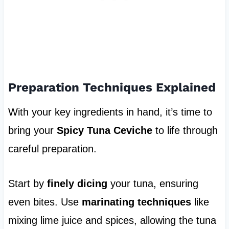
Preparation Techniques Explained
With your key ingredients in hand, it’s time to
bring your
Spicy Tuna Ceviche
to life through
careful preparation.
Start by
finely dicing
your tuna, ensuring
even bites. Use
marinating techniques
like
mixing lime juice and spices, allowing the tuna