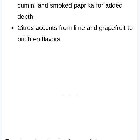
cumin, and smoked paprika for added
depth
Citrus accents from lime and grapefruit to
brighten flavors