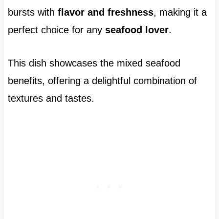
bursts with
flavor and freshness
, making it a
perfect choice for any
seafood lover
.
This dish showcases the mixed seafood
benefits, offering a delightful combination of
textures and tastes.