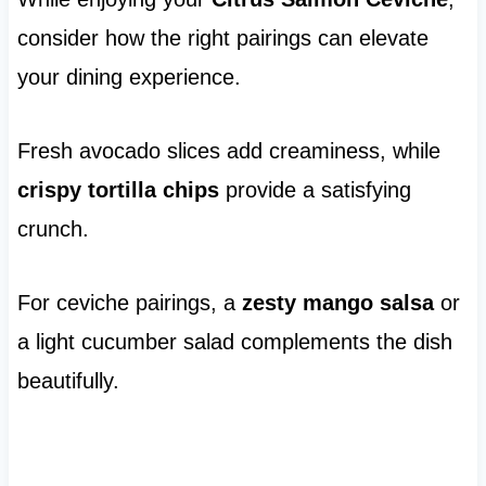
consider how the right pairings can elevate
your dining experience.
Fresh avocado slices add creaminess, while
crispy tortilla chips
provide a satisfying
crunch.
For ceviche pairings, a
zesty mango salsa
or
a light cucumber salad complements the dish
beautifully.