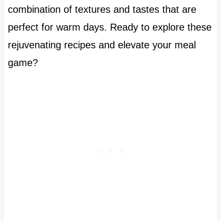
combination of textures and tastes that are
perfect for warm days. Ready to explore these
rejuvenating recipes and elevate your meal
game?