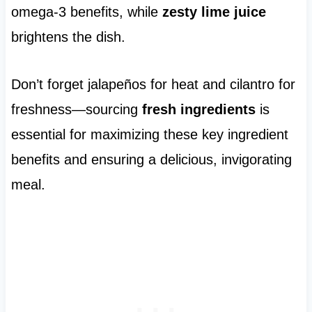
omega-3 benefits, while
zesty lime juice
brightens the dish.
Don’t forget jalapeños for heat and cilantro for
freshness—sourcing
fresh ingredients
is
essential for maximizing these key ingredient
benefits and ensuring a delicious, invigorating
meal.