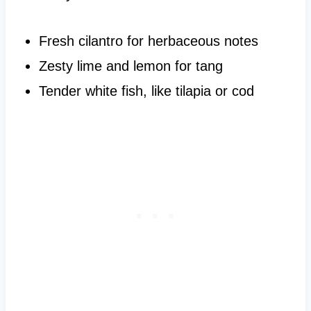
Fresh cilantro for herbaceous notes
Zesty lime and lemon for tang
Tender white fish, like tilapia or cod