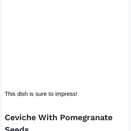
This dish is sure to impress!
Ceviche With Pomegranate
Seeds