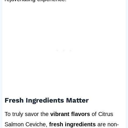
Fresh Ingredients Matter
To truly savor the
vibrant flavors
of Citrus
Salmon Ceviche,
fresh ingredients
are non-