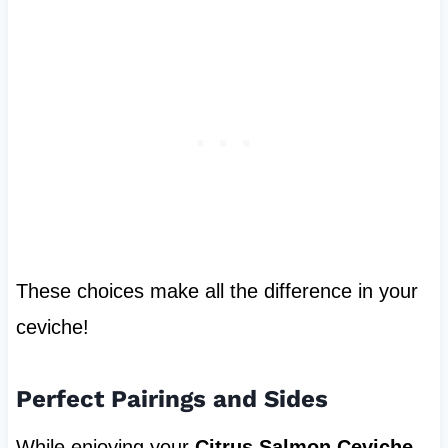
These choices make all the difference in your
ceviche!
Perfect Pairings and Sides
While enjoying your
Citrus Salmon Ceviche
,