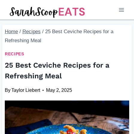
Skip
to
content
Home
/
Recipes
/
25 Best Ceviche Recipes for a
Refreshing Meal
RECIPES
25 Best Ceviche Recipes for a
Refreshing Meal
By
Taylor Liebert
May 2, 2025