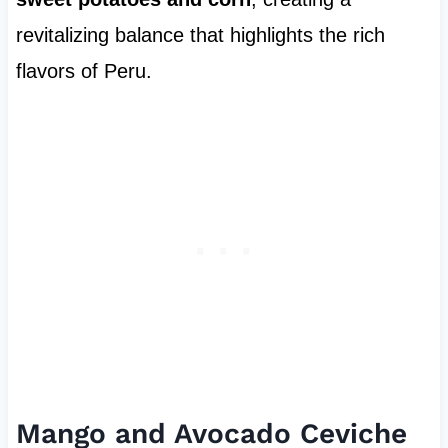
revitalizing balance that highlights the rich
flavors of Peru.
Mango and Avocado Ceviche