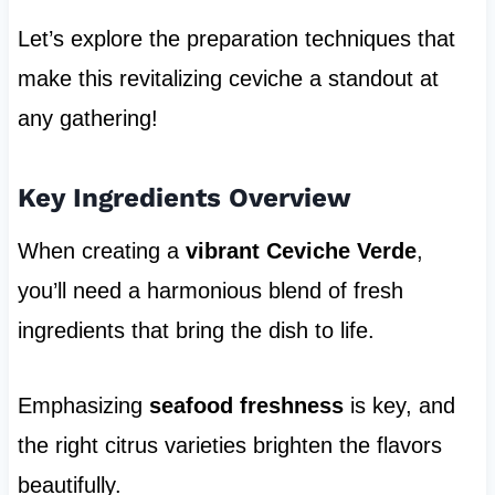
Let’s explore the preparation techniques that
make this revitalizing ceviche a standout at
any gathering!
Key Ingredients Overview
When creating a
vibrant Ceviche Verde
,
you’ll need a harmonious blend of fresh
ingredients that bring the dish to life.
Emphasizing
seafood freshness
is key, and
the right citrus varieties brighten the flavors
beautifully.