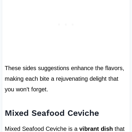
These sides suggestions enhance the flavors,
making each bite a rejuvenating delight that
you won’t forget.
Mixed Seafood Ceviche
Mixed Seafood Ceviche is a
vibrant dish
that