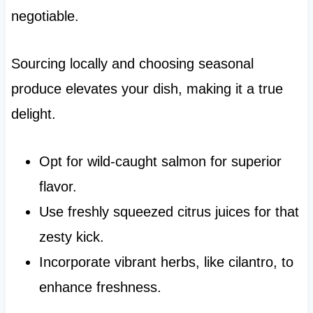
negotiable.
Sourcing locally and choosing seasonal
produce elevates your dish, making it a true
delight.
Opt for wild-caught salmon for superior
flavor.
Use freshly squeezed citrus juices for that
zesty kick.
Incorporate vibrant herbs, like cilantro, to
enhance freshness.