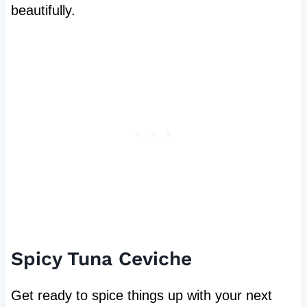
beautifully.
Spicy Tuna Ceviche
Get ready to spice things up with your next