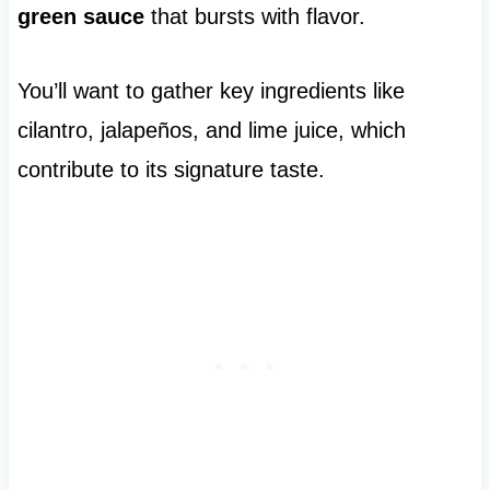
green sauce
that bursts with flavor.
You’ll want to gather key ingredients like
cilantro, jalapeños, and lime juice, which
contribute to its signature taste.