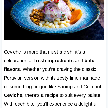
Ceviche is more than just a dish; it’s a
celebration of
fresh ingredients
and
bold
flavors
. Whether you’re craving the classic
Peruvian version with its zesty lime marinade
or something unique like Shrimp and Coconut
Ceviche
, there’s a recipe to suit every palate.
With each bite, you’ll experience a delightful