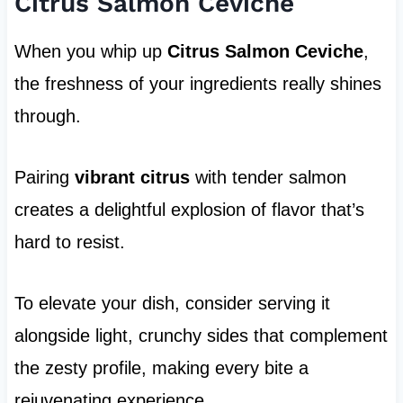
Citrus Salmon Ceviche
When you whip up
Citrus Salmon Ceviche
,
the freshness of your ingredients really shines
through.
Pairing
vibrant citrus
with tender salmon
creates a delightful explosion of flavor that’s
hard to resist.
To elevate your dish, consider serving it
alongside light, crunchy sides that complement
the zesty profile, making every bite a
rejuvenating experience.