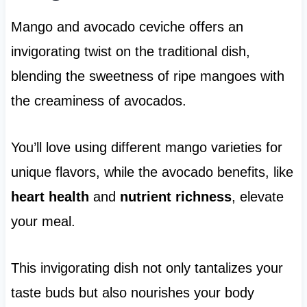
Mango and avocado ceviche offers an
invigorating twist on the traditional dish,
blending the sweetness of ripe mangoes with
the creaminess of avocados.
You’ll love using different mango varieties for
unique flavors, while the avocado benefits, like
heart health
and
nutrient richness
, elevate
your meal.
This invigorating dish not only tantalizes your
taste buds but also nourishes your body