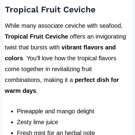
Tropical Fruit Ceviche
While many associate ceviche with seafood,
Tropical Fruit Ceviche
offers an invigorating
twist that bursts with
vibrant flavors and
colors
. You’ll love how the tropical flavors
come together in revitalizing fruit
combinations, making it a
perfect dish for
warm days
.
Pineapple and mango delight
Zesty lime juice
Fresh mint for an herbal note