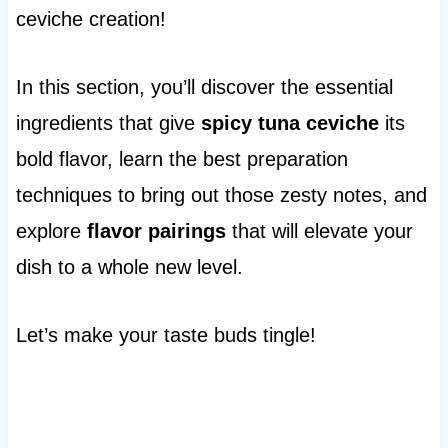
ceviche creation!
In this section, you’ll discover the essential
ingredients that give
spicy tuna ceviche
its
bold flavor, learn the best preparation
techniques to bring out those zesty notes, and
explore
flavor pairings
that will elevate your
dish to a whole new level.
Let’s make your taste buds tingle!