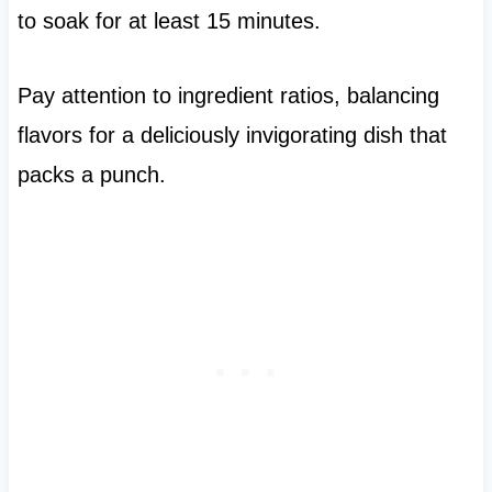
to soak for at least 15 minutes.
Pay attention to ingredient ratios, balancing
flavors for a deliciously invigorating dish that
packs a punch.