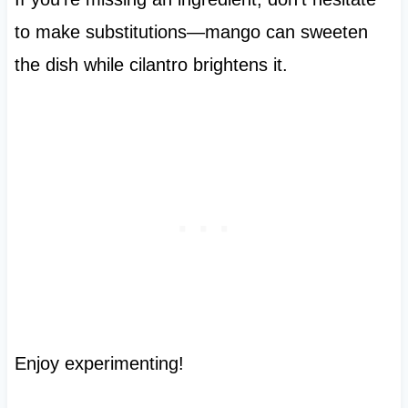
to make substitutions—mango can sweeten
the dish while cilantro brightens it.
Enjoy experimenting!