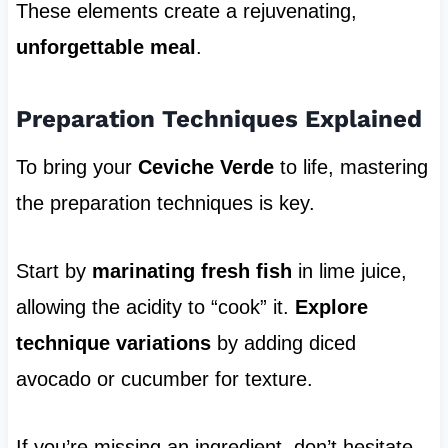
These elements create a rejuvenating,
unforgettable meal
.
Preparation Techniques Explained
To bring your
Ceviche Verde
to life, mastering
the preparation techniques is key.
Start by
marinating fresh fish
in lime juice,
allowing the acidity to “cook” it.
Explore
technique variations
by adding diced
avocado or cucumber for texture.
If you’re missing an ingredient, don’t hesitate