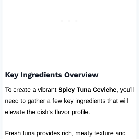
Key Ingredients Overview
To create a vibrant
Spicy Tuna Ceviche
, you’ll
need to gather a few key ingredients that will
elevate the dish’s flavor profile.
Fresh tuna provides rich, meaty texture and