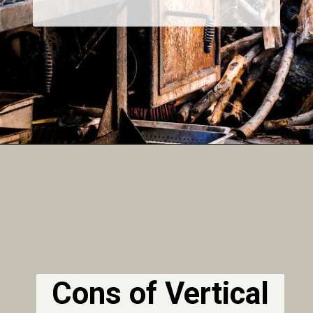
Cons of Vertical