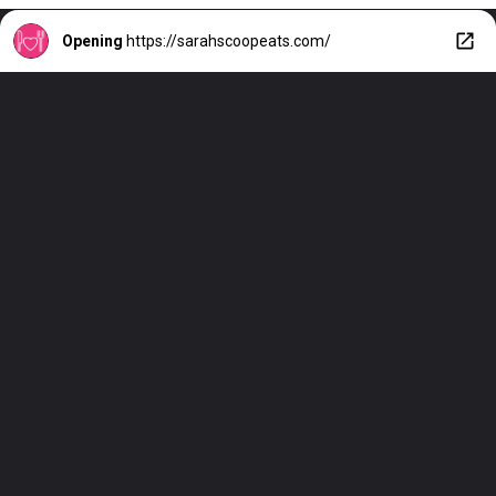
Opening
https://sarahscoopeats.com/