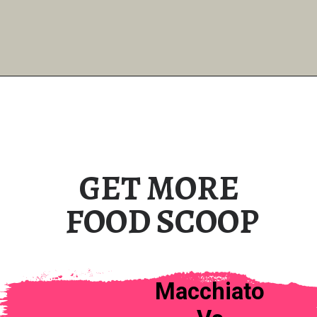
GET MORE
FOOD SCOOP
Macchiato