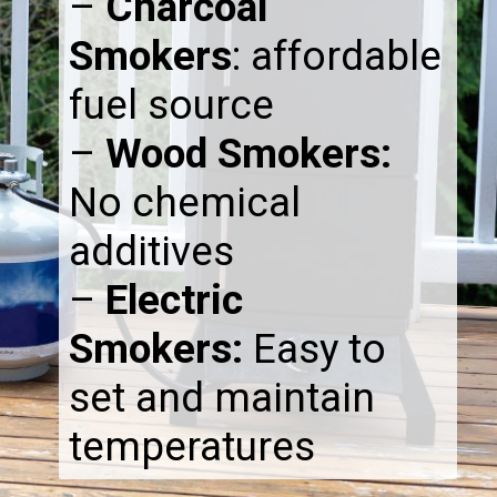
–
Charcoal
Smokers
: affordable
fuel source
–
Wood Smokers:
No chemical
additives
–
Electric
Smokers:
Easy to
set and maintain
temperatures