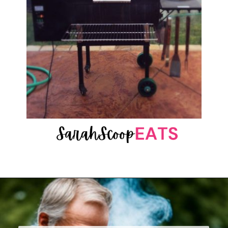
Opening
https://sarahscoopeats.com/pu-erh-tea-caffeine-vs-coffee/