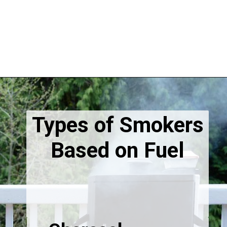
Types of Smokers
Based on Fuel