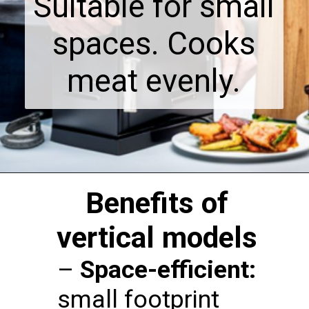
Suitable for small
spaces. Cooks
meat evenly.
Benefits of
vertical models
–
Space-efficient:
small footprint