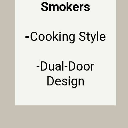
Smokers
-
Cooking Style
-Dual-Door
Design