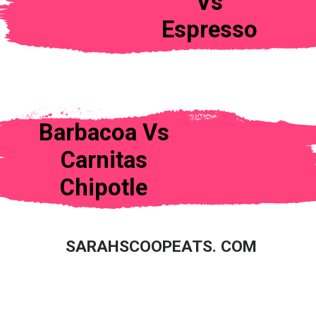
Vs
Espresso
Barbacoa Vs
Carnitas
Chipotle
SARAHSCOOPEATS. COM