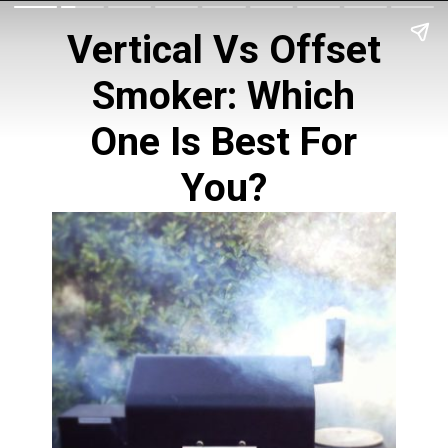
Vertical Vs Offset
Smoker
: Which
One Is Best For
You?