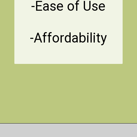
-Ease of Use
-Affordability