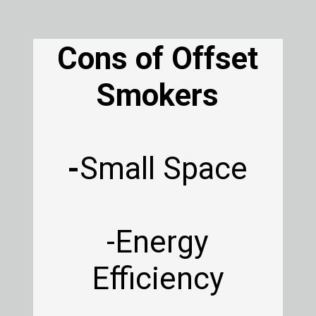
Cons of Offset
Smokers
-
Small Space
-Energy
Efficiency