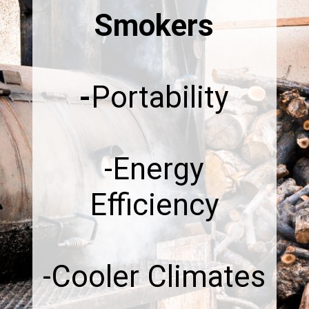
Smokers
-
Portability
-Energy
Efficiency
-Cooler Climates