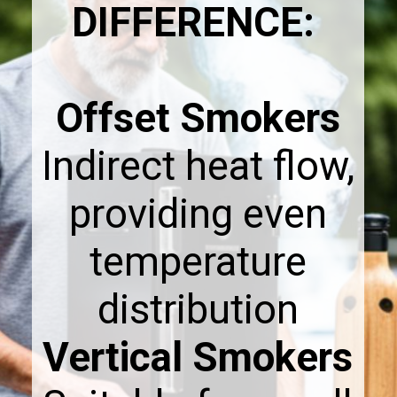
DIFFERENCE:
Offset Smokers
Indirect heat flow,
providing even
temperature
Vertical Smokers