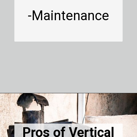
-Maintenance
Pros of Vertical