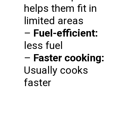
helps them fit in
limited areas
–
Fuel-efficient:
less fuel
–
Faster cooking:
Usually cooks
faster