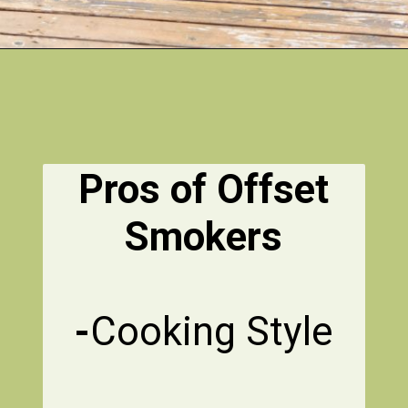
Pros of Offset
Smokers
-
Cooking Style