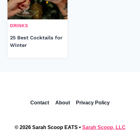
DRINKS
25 Best Cocktails for
Winter
Contact
About
Privacy Policy
© 2026 Sarah Scoop EATS •
Sarah Scoop, LLC