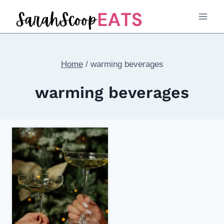
Skip
to
content
Home
/
warming beverages
warming beverages