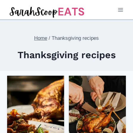
Skip
to
content
Home
/
Thanksgiving recipes
Thanksgiving recipes