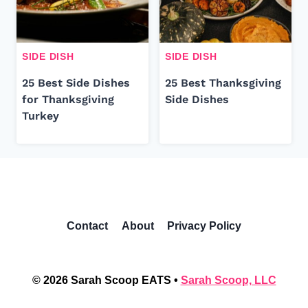
SIDE DISH
SIDE DISH
25 Best Side Dishes
25 Best Thanksgiving
for Thanksgiving
Side Dishes
Turkey
Contact
About
Privacy Policy
© 2026 Sarah Scoop EATS •
Sarah Scoop, LLC