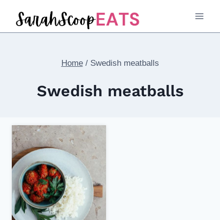
Skip
to
content
Home
/
Swedish meatballs
Swedish meatballs