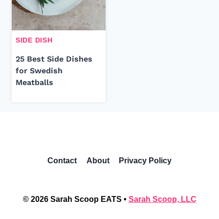
SIDE DISH
25 Best Side Dishes
for Swedish
Meatballs
Contact
About
Privacy Policy
© 2026 Sarah Scoop EATS •
Sarah Scoop, LLC