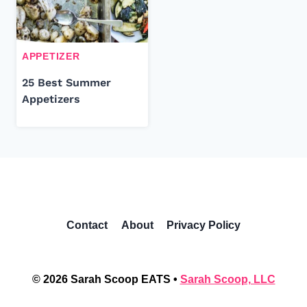
APPETIZER
25 Best Summer
Appetizers
Contact
About
Privacy Policy
© 2026 Sarah Scoop EATS •
Sarah Scoop, LLC