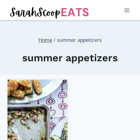
Skip
to
content
Home
/
summer appetizers
summer appetizers