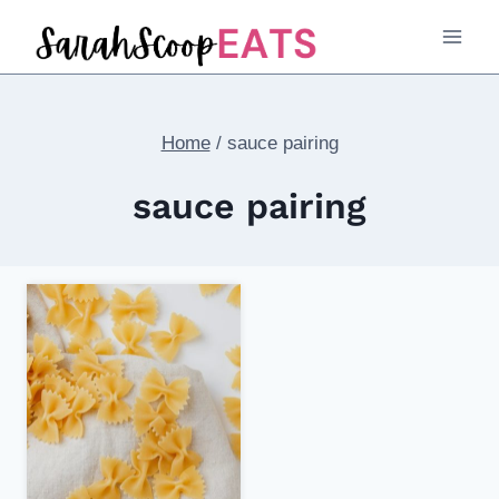
Skip
to
content
Home
/
sauce pairing
sauce pairing