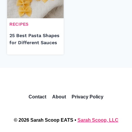
RECIPES
25 Best Pasta Shapes
for Different Sauces
Contact
About
Privacy Policy
© 2026 Sarah Scoop EATS •
Sarah Scoop, LLC