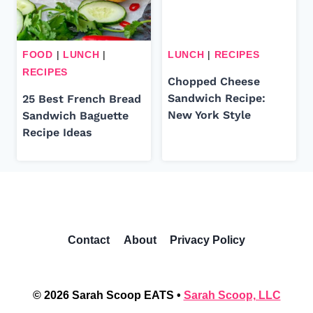
FOOD
|
LUNCH
|
LUNCH
|
RECIPES
RECIPES
Chopped Cheese
Sandwich Recipe:
25 Best French Bread
New York Style
Sandwich Baguette
Recipe Ideas
Contact
About
Privacy Policy
© 2026 Sarah Scoop EATS •
Sarah Scoop, LLC