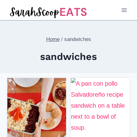
Skip
to
content
Home
/
sandwiches
sandwiches