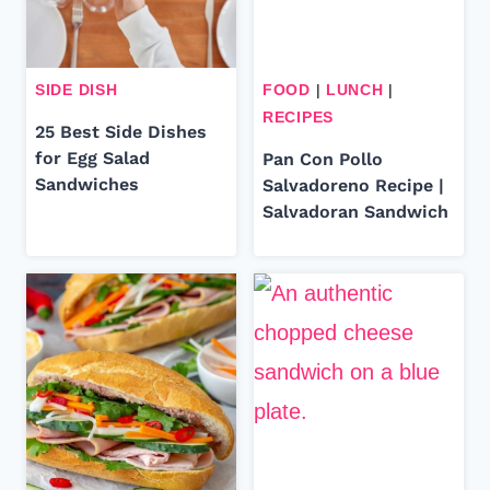
SIDE DISH
FOOD
|
LUNCH
|
RECIPES
25 Best Side Dishes
for Egg Salad
Pan Con Pollo
Sandwiches
Salvadoreno Recipe |
Salvadoran Sandwich