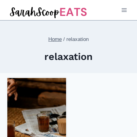
Skip
to
content
Home
/
relaxation
relaxation