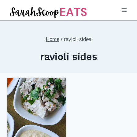
Skip
to
content
Home
/
ravioli sides
ravioli sides