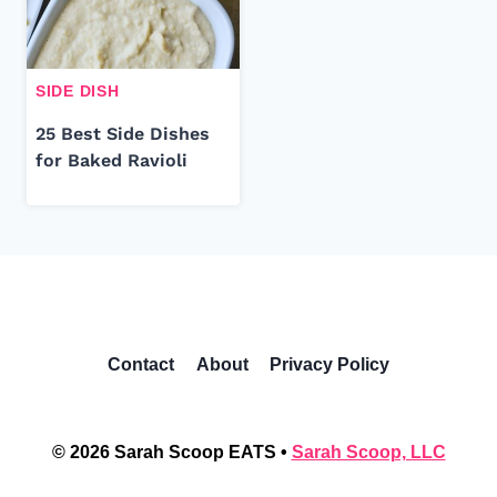
SIDE DISH
25 Best Side Dishes
for Baked Ravioli
Contact
About
Privacy Policy
© 2026 Sarah Scoop EATS •
Sarah Scoop, LLC