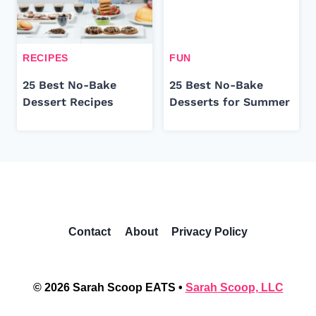
RECIPES
FUN
25 Best No-Bake
25 Best No-Bake
Dessert Recipes
Desserts for Summer
Contact
About
Privacy Policy
© 2026 Sarah Scoop EATS •
Sarah Scoop, LLC