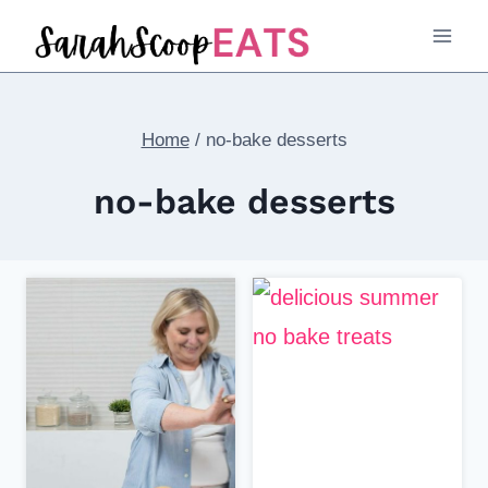
Skip
to
content
Home
/
no-bake desserts
no-bake desserts