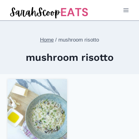
Skip
to
content
Home
/
mushroom risotto
mushroom risotto