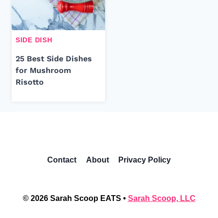
SIDE DISH
25 Best Side Dishes
for Mushroom
Risotto
Contact
About
Privacy Policy
© 2026 Sarah Scoop EATS •
Sarah Scoop, LLC