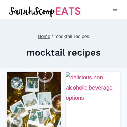
Skip
to
content
Home
/
mocktail recipes
mocktail recipes