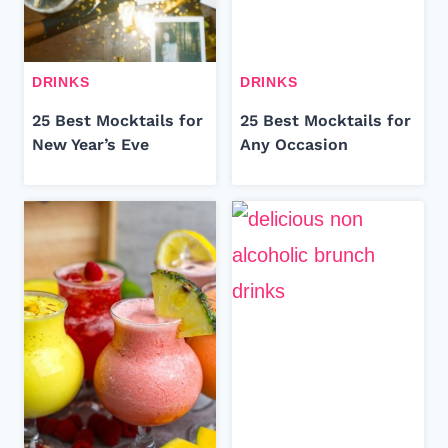
DRINKS
DRINKS
25 Best Mocktails for
25 Best Mocktails for
New Year’s Eve
Any Occasion