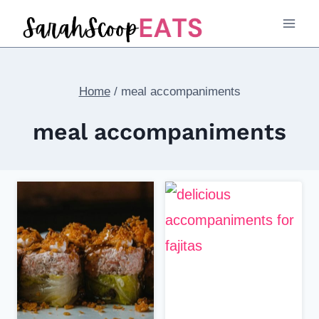
Skip
to
content
Home
/
meal accompaniments
meal accompaniments