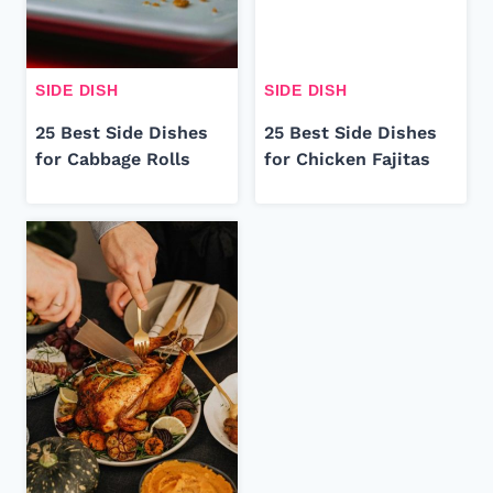
SIDE DISH
SIDE DISH
25 Best Side Dishes
25 Best Side Dishes
for Cabbage Rolls
for Chicken Fajitas