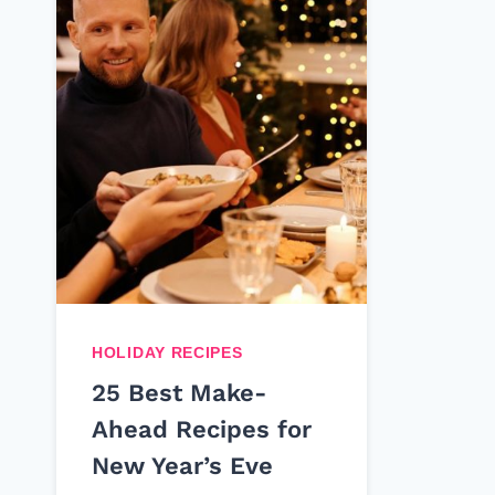
HOLIDAY RECIPES
25 Best Make-
Ahead Recipes for
New Year’s Eve