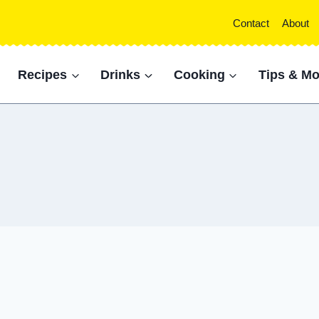
Contact
About
Recipes
Drinks
Cooking
Tips & Mo