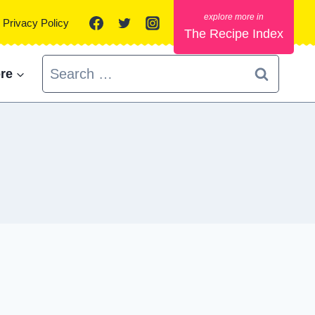
Privacy Policy
The Recipe Index
Search
re
for: