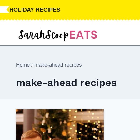
Skip
HOLIDAY RECIPES
to
content
Home
/
make-ahead recipes
make-ahead recipes