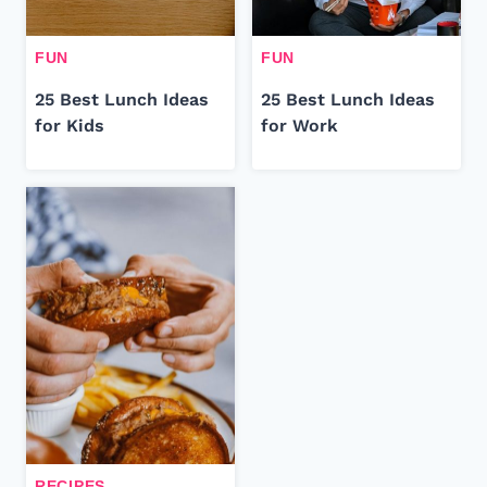
FUN
FUN
25 Best Lunch Ideas
25 Best Lunch Ideas
for Kids
for Work
RECIPES