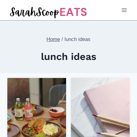
Skip
to
content
Home
/
lunch ideas
lunch ideas