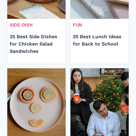
SIDE DISH
FUN
25 Best Side Dishes
25 Best Lunch Ideas
for Chicken Salad
for Back to School
Sandwiches