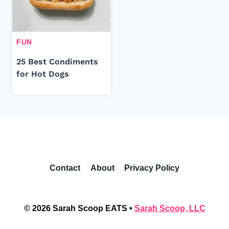
FUN
25 Best Condiments
for Hot Dogs
Contact
About
Privacy Policy
© 2026 Sarah Scoop EATS •
Sarah Scoop, LLC