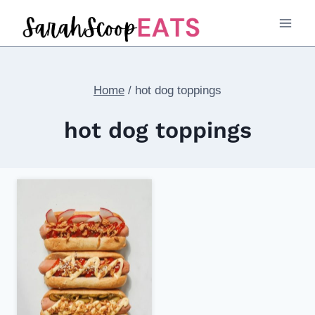
Skip
to
content
Home
/
hot dog toppings
hot dog toppings