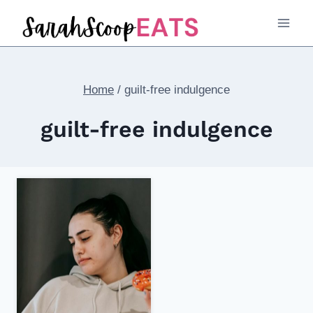
Skip
to
content
Home
/
guilt-free indulgence
guilt-free indulgence