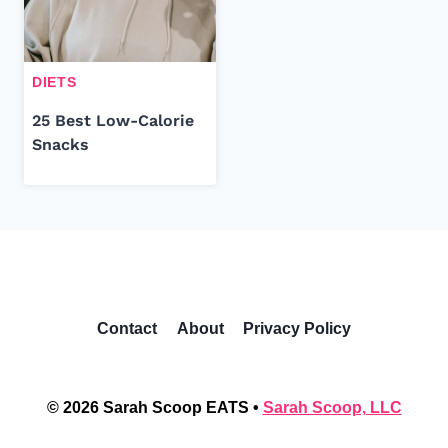
DIETS
25 Best Low-Calorie
Snacks
Contact
About
Privacy Policy
© 2026 Sarah Scoop EATS •
Sarah Scoop, LLC