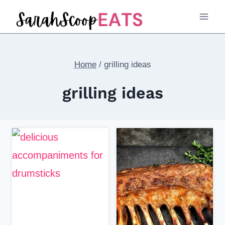
Skip
to
content
Home
/
grilling ideas
grilling ideas