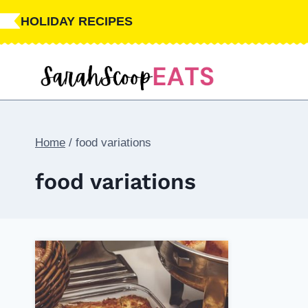
Skip
HOLIDAY RECIPES
to
content
Home
/
food variations
food variations