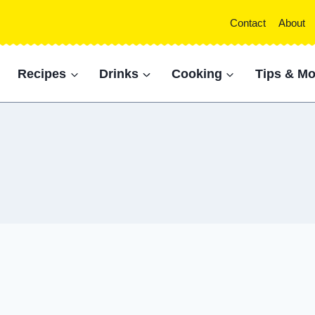
Contact
About
Recipes
Drinks
Cooking
Tips & Mo