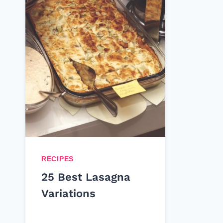
RECIPES
25 Best Lasagna
Variations