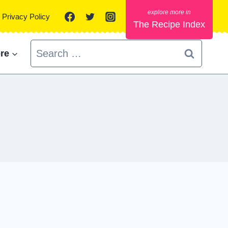
Privacy Policy
The Recipe Index
Search
re
for: