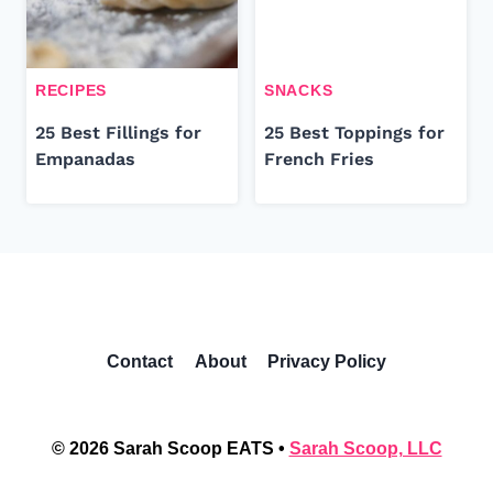
RECIPES
SNACKS
25 Best Fillings for
25 Best Toppings for
Empanadas
French Fries
Contact
About
Privacy Policy
© 2026 Sarah Scoop EATS •
Sarah Scoop, LLC