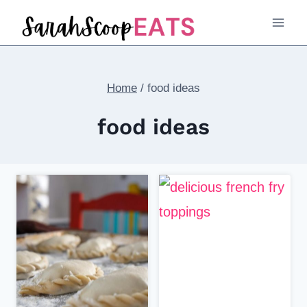
Skip
to
content
Home
/
food ideas
food ideas