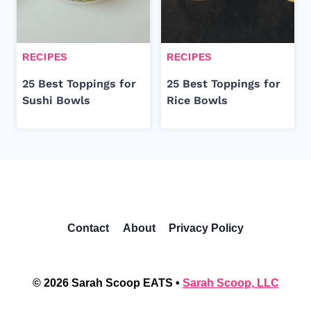
RECIPES
RECIPES
25 Best Toppings for
25 Best Toppings for
Sushi Bowls
Rice Bowls
Contact
About
Privacy Policy
© 2026 Sarah Scoop EATS •
Sarah Scoop, LLC