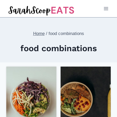
Skip
to
content
Home
/
food combinations
food combinations