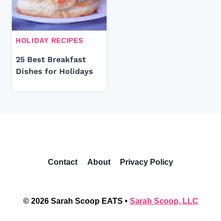
HOLIDAY RECIPES
25 Best Breakfast
Dishes for Holidays
Contact
About
Privacy Policy
© 2026 Sarah Scoop EATS •
Sarah Scoop, LLC