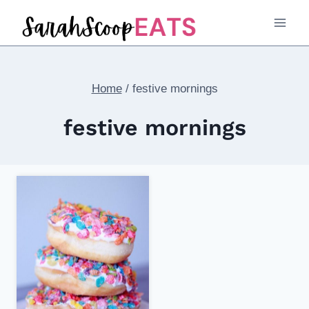
Skip
to
content
Home
/
festive mornings
festive mornings