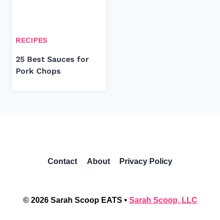
RECIPES
25 Best Sauces for
Pork Chops
Contact
About
Privacy Policy
© 2026 Sarah Scoop EATS •
Sarah Scoop, LLC