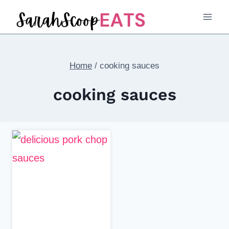
Skip
to
content
Home
/
cooking sauces
cooking sauces