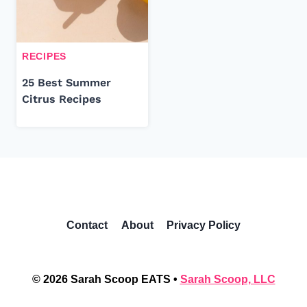
RECIPES
25 Best Summer
Citrus Recipes
Contact
About
Privacy Policy
© 2026 Sarah Scoop EATS •
Sarah Scoop, LLC