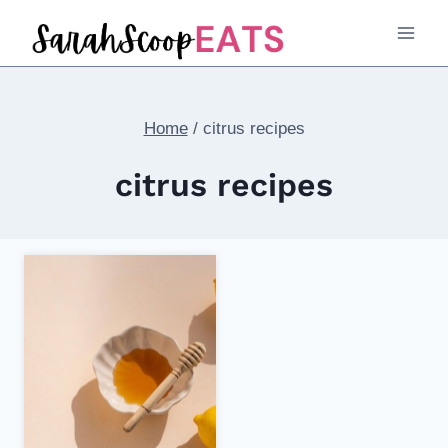
Skip
to
content
Home
/
citrus recipes
citrus recipes