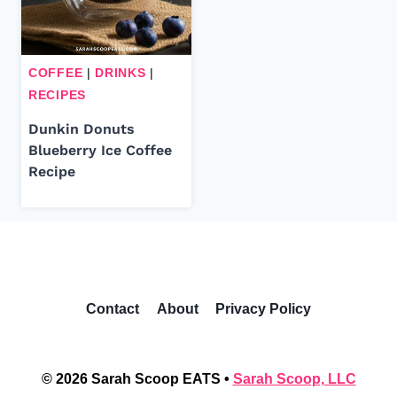
COFFEE
|
DRINKS
|
RECIPES
Dunkin Donuts
Blueberry Ice Coffee
Recipe
Contact
About
Privacy Policy
© 2026 Sarah Scoop EATS •
Sarah Scoop, LLC