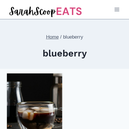
Skip
to
content
Home
/
blueberry
blueberry