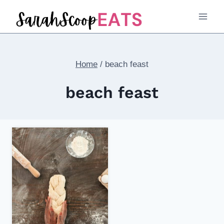
Skip
to
content
Home
/
beach feast
beach feast