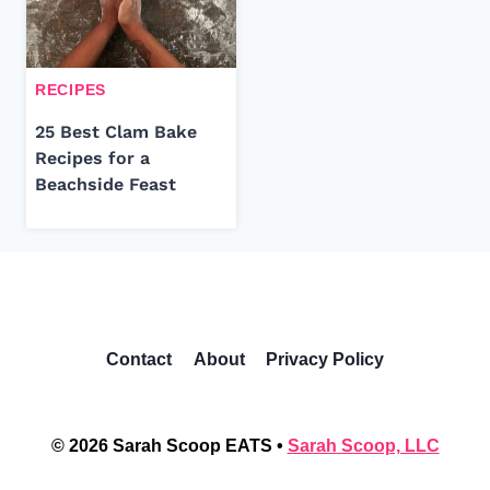
RECIPES
25 Best Clam Bake
Recipes for a
Beachside Feast
Contact
About
Privacy Policy
© 2026 Sarah Scoop EATS •
Sarah Scoop, LLC