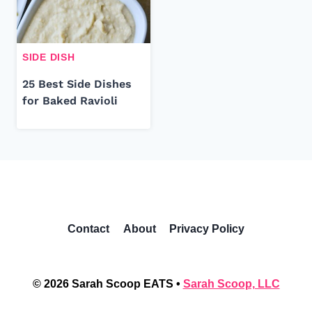
SIDE DISH
25 Best Side Dishes
for Baked Ravioli
Contact
About
Privacy Policy
© 2026 Sarah Scoop EATS •
Sarah Scoop, LLC