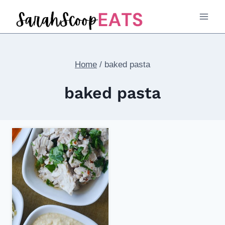
Skip
to
content
Home
/
baked pasta
baked pasta