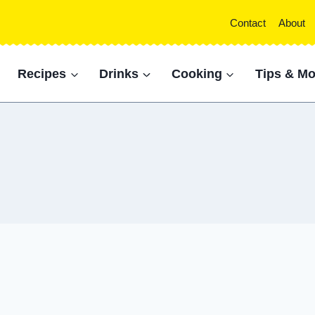
Contact
About
Recipes
Drinks
Cooking
Tips & Mo