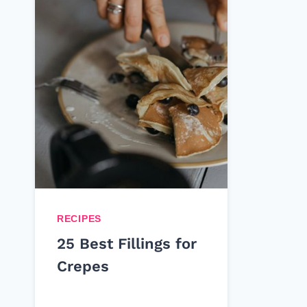
RECIPES
25 Best Fillings for
Crepes