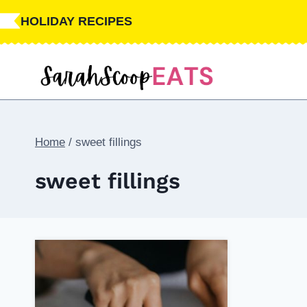
Skip
HOLIDAY RECIPES
to
content
Home
/
sweet fillings
sweet fillings