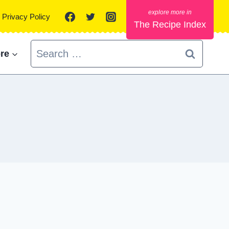
Privacy Policy
The Recipe Index
Search
re
for: