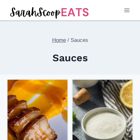
Skip
to
content
Home
/
Sauces
Sauces