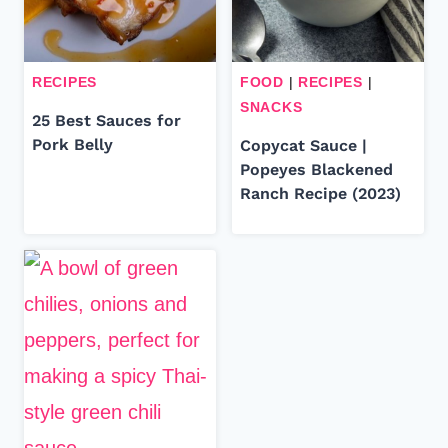
RECIPES
FOOD
|
RECIPES
|
SNACKS
25 Best Sauces for
Pork Belly
Copycat Sauce |
Popeyes Blackened
Ranch Recipe (2023)