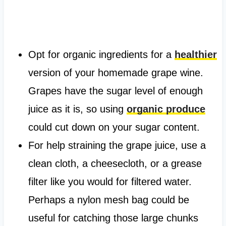
Opt for organic ingredients for a
healthier
version of your homemade grape wine.
Grapes have the sugar level of enough
juice as it is, so using
organic produce
could cut down on your sugar content.
For help straining the grape juice, use a
clean cloth, a cheesecloth, or a grease
filter like you would for filtered water.
Perhaps a nylon mesh bag could be
useful for catching those large chunks