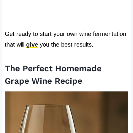
Get ready to start your own wine fermentation
that will
give
you the best results.
The Perfect Homemade
Grape Wine Recipe