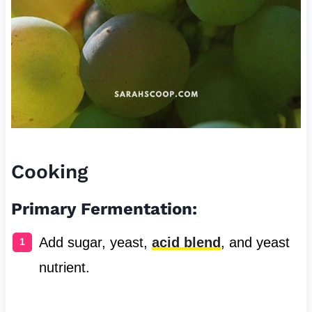
Cooking
Primary Fermentation:
Add sugar, yeast,
acid blend
, and yeast
nutrient.