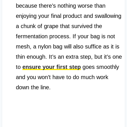
because there’s nothing worse than
enjoying your final product and swallowing
a chunk of grape that survived the
fermentation process. If your bag is not
mesh, a nylon bag will also suffice as it is
thin enough. It’s an extra step, but it’s one
to
ensure your first step
goes smoothly
and you won’t have to do much work
down the line.