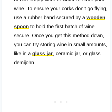
wine. To ensure your corks don’t go flying,
use a rubber band secured by a
wooden
spoon
to hold the first batch of wine
secure. Once you get this method down,
you can try storing wine in small amounts,
like in a
glass jar
, ceramic jar, or glass
demijohn.