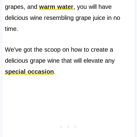
grapes, and
warm water
, you will have
delicious wine resembling grape juice in no
time.
We’ve got the scoop on how to create a
delicious grape wine that will elevate any
special occasion
.