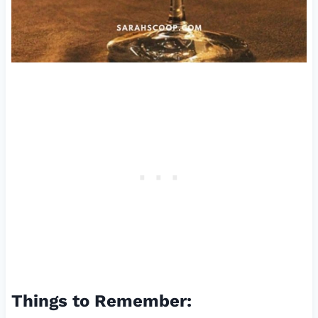
Things to Remember: