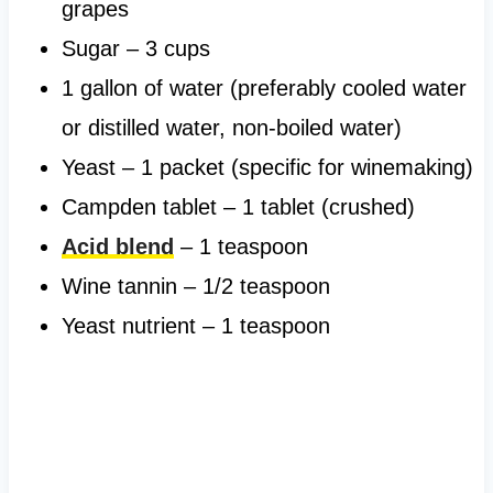
grapes
Sugar – 3 cups
1 gallon of water (preferably cooled water
or distilled water, non-boiled water)
Yeast – 1 packet (specific for winemaking)
Campden tablet – 1 tablet (crushed)
Acid blend
– 1 teaspoon
Wine tannin – 1/2 teaspoon
Yeast nutrient – 1 teaspoon