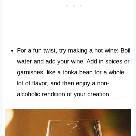
For a fun twist, try making a hot wine: Boil
water and add your wine. Add in spices or
garnishes, like a tonka bean for a whole
lot of flavor, and then enjoy a non-
alcoholic rendition of your creation.