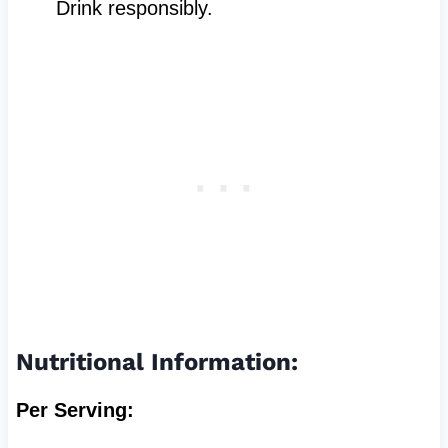
Drink responsibly.
Nutritional Information:
Per Serving: