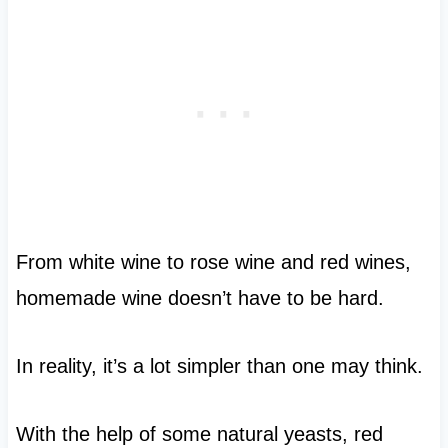
From white wine to rose wine and red wines,
homemade wine doesn’t have to be hard.
In reality, it’s a lot simpler than one may think.
With the help of some natural yeasts, red