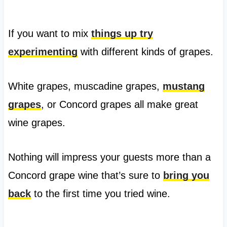
If you want to mix
things up try
experimenting
with different kinds of grapes.
White grapes, muscadine grapes,
mustang
grapes
, or Concord grapes all make great
wine grapes.
Nothing will impress your guests more than a
Concord grape wine that’s sure to
bring you
back
to the first time you tried wine.