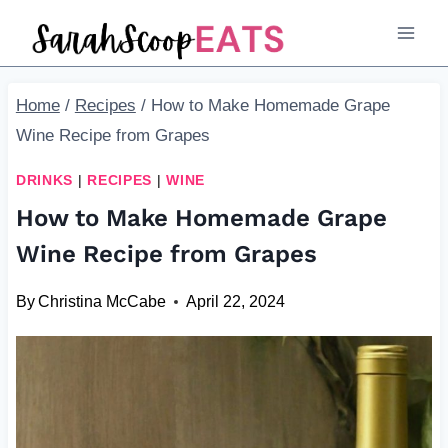
Skip
Skip
to
to
Recipe
content
Home
/
Recipes
/
How to Make Homemade Grape
Wine Recipe from Grapes
DRINKS
|
RECIPES
|
WINE
How to Make Homemade Grape
Wine Recipe from Grapes
By
Christina McCabe
April 22, 2024