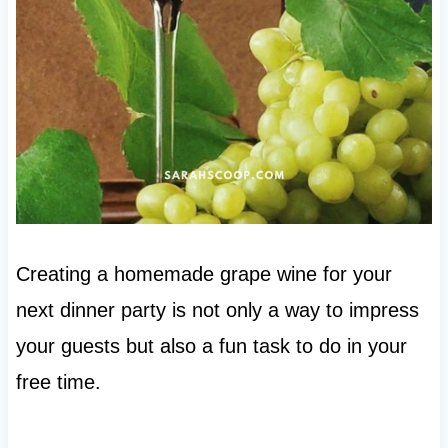
Creating a homemade grape wine for your
next dinner party is not only a way to impress
your guests but also a fun task to do in your
free time.