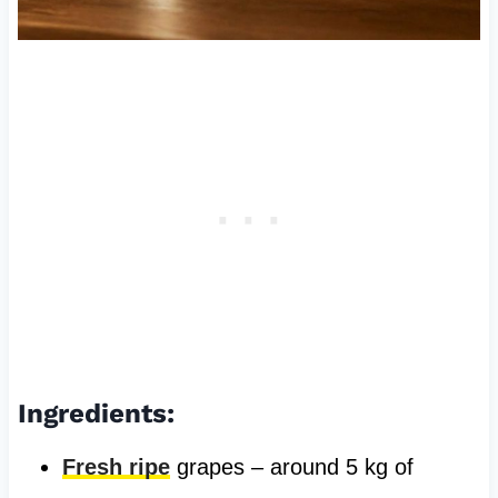
Ingredients:
Fresh ripe
grapes – around 5 kg of