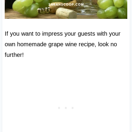
If you want to impress your guests with your
own homemade grape wine recipe, look no
further!