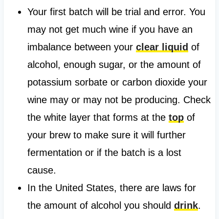
Your first batch will be trial and error. You
may not get much wine if you have an
imbalance between your
clear liquid
of
alcohol, enough sugar, or the amount of
potassium sorbate or carbon dioxide your
wine may or may not be producing. Check
the white layer that forms at the
top
of
your brew to make sure it will further
fermentation or if the batch is a lost
cause.
In the United States, there are laws for
the amount of alcohol you should
drink
.