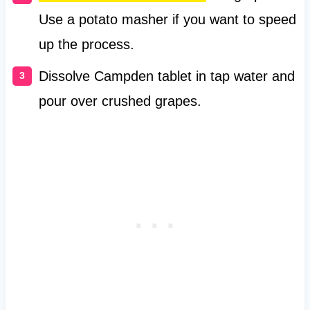
Use a potato masher if you want to speed
up the process.
Dissolve Campden tablet in tap water and
pour over crushed grapes.