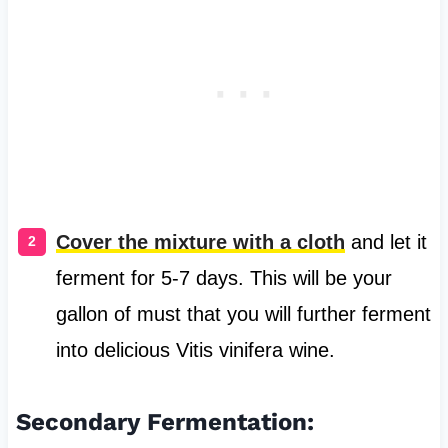
Cover the mixture with a cloth
and let it
ferment for 5-7 days. This will be your
gallon of must that you will further ferment
into delicious Vitis vinifera wine.
Secondary Fermentation: