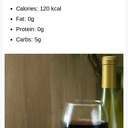
Calories: 120 kcal
Fat: 0g
Protein: 0g
Carbs: 5g