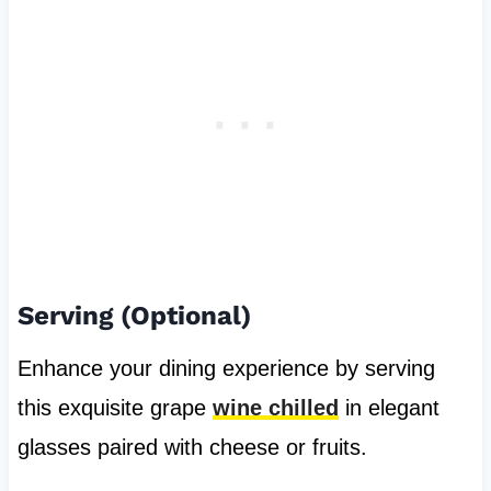
Serving (Optional)
Enhance your dining experience by serving
this exquisite grape
wine chilled
in elegant
glasses paired with cheese or fruits.