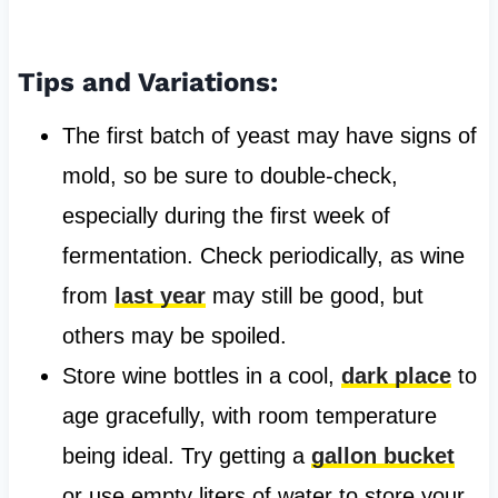
Tips and Variations:
The first batch of yeast may have signs of
mold, so be sure to double-check,
especially during the first week of
fermentation. Check periodically, as wine
from
last year
may still be good, but
others may be spoiled.
Store wine bottles in a cool,
dark place
to
age gracefully, with room temperature
being ideal. Try getting a
gallon bucket
or use empty liters of water to store your