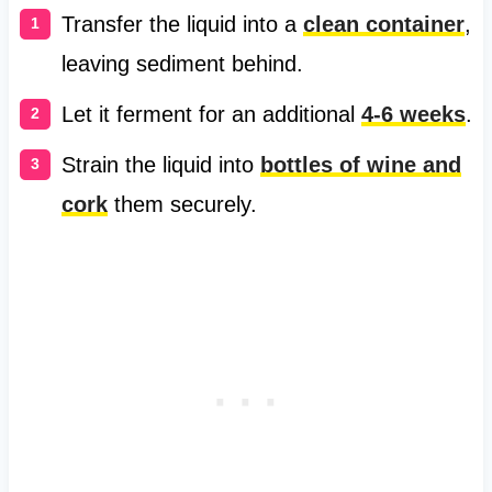
Transfer the liquid into a
clean container
,
leaving sediment behind.
Let it ferment for an additional
4-6 weeks
.
Strain the liquid into
bottles of wine and
cork
them securely.