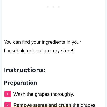
You can find your ingredients in your
household or local grocery store!
Instructions:
Preparation
Wash the grapes thoroughly.
Remove stems and crush
the grapes.